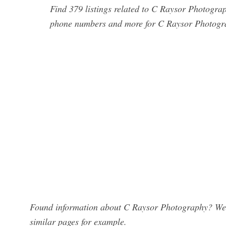
Find 379 listings related to C Raysor Photogra
phone numbers and more for C Raysor Photogra
Found information about C Raysor Photography? We h
similar pages for example.