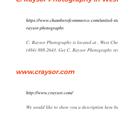
https://www.chamberofcommerce.com/united-stat
raysor-photography
C. Raysor Photography is located at , West Ch
(484) 888-2643. Get C. Raysor Photography revi
www.craysor.com
http://www.craysor.com/
We would like to show you a description here but