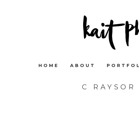
HOME
ABOUT
PORTFO
C RAYSOR