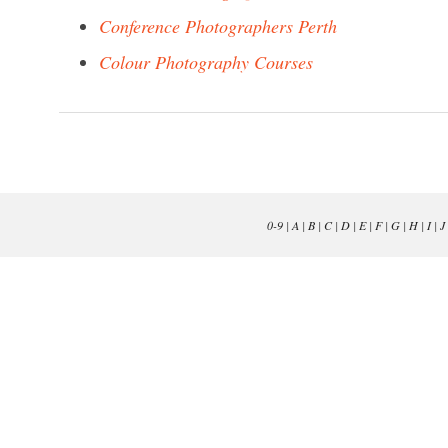
Conference Photographers Perth
Colour Photography Courses
0-9
|
A
|
B
|
C
|
D
|
E
|
F
|
G
|
H
|
I
|
J