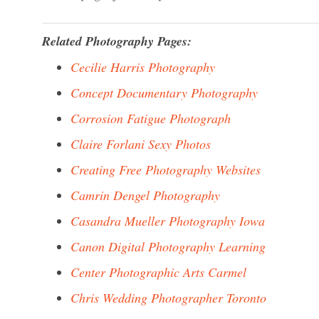
Related Photography Pages:
Cecilie Harris Photography
Concept Documentary Photography
Corrosion Fatigue Photograph
Claire Forlani Sexy Photos
Creating Free Photography Websites
Camrin Dengel Photography
Casandra Mueller Photography Iowa
Canon Digital Photography Learning
Center Photographic Arts Carmel
Chris Wedding Photographer Toronto