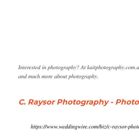
Interested in photography? At kaitphotography.com.a
and much more about photography.
C. Raysor Photography - Photo
https://www.weddingwire.com/biz/c-raysor-pho