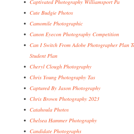
Captivated Photography Williamsport Pa
Cute Budgie Photos
Camomile Photographic
Canon Eyecon Photography Competition
Can I Switch From Adobe Photographer Plan T
Student Plan
Cheryl Clough Photography
Chris Young Photography Tas
Captured By Jason Photography
Chris Brown Photography 2023
Catahoula Photos
Chelsea Hammer Photography
Candidate Photographs