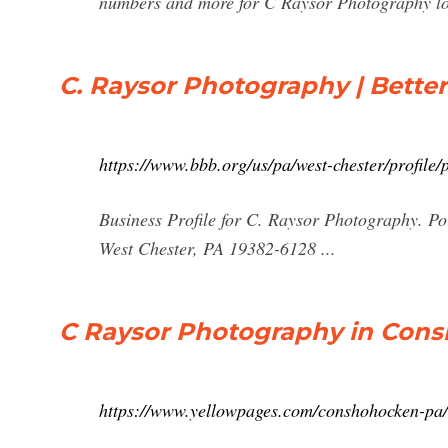
numbers and more for C Raysor Photography loc
C. Raysor Photography | Better
https://www.bbb.org/us/pa/west-chester/profil
Business Profile for C. Raysor Photography. Po
West Chester, PA 19382-6128 ...
C Raysor Photography in Cons
https://www.yellowpages.com/conshohocken-pa/