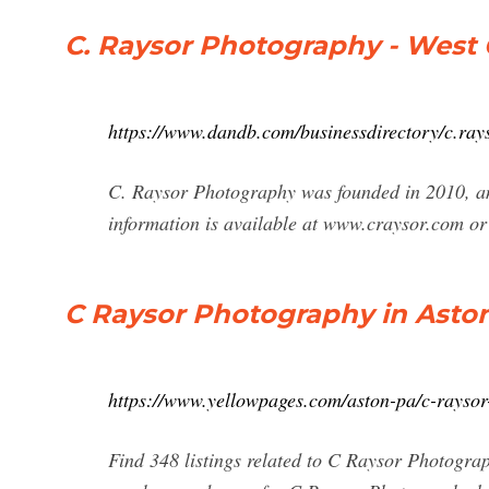
C. Raysor Photography - West C
https://www.dandb.com/businessdirectory/c.ra
C. Raysor Photography was founded in 2010, an
information is available at www.craysor.com or
C Raysor Photography in Aston
https://www.yellowpages.com/aston-pa/c-rayso
Find 348 listings related to C Raysor Photograp