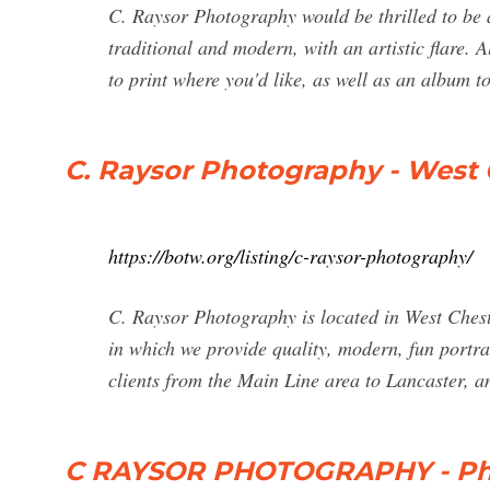
C. Raysor Photography would be thrilled to be 
traditional and modern, with an artistic flare.
to print where you'd like, as well as an album 
C. Raysor Photography - West 
https://botw.org/listing/c-raysor-photography/
C. Raysor Photography is located in West Chest
in which we provide quality, modern, fun portr
clients from the Main Line area to Lancaster, 
C RAYSOR PHOTOGRAPHY - Pho