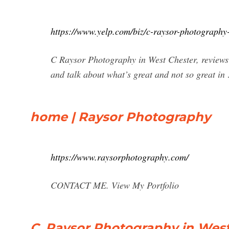
https://www.yelp.com/biz/c-raysor-photography-
C Raysor Photography in West Chester, reviews 
and talk about what’s great and not so great in
home | Raysor Photography
https://www.raysorphotography.com/
CONTACT ME. View My Portfolio
C. Raysor Photography in West