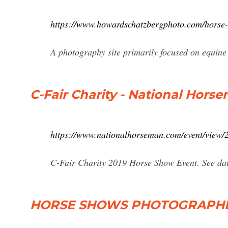
https://www.howardschatzbergphoto.com/horse-
A photography site primarily focused on equin
C-Fair Charity - National Hors
https://www.nationalhorseman.com/event/view/2
C-Fair Charity 2019 Horse Show Event. See date,
HORSE SHOWS PHOTOGRAPHED