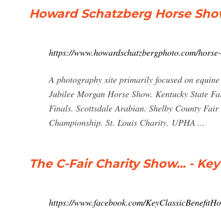
Howard Schatzberg Horse Show
https://www.howardschatzbergphoto.com/horse
A photography site primarily focused on equine
Jubilee Morgan Horse Show. Kentucky State Fa
Finals. Scottsdale Arabian. Shelby County Fair
Championship. St. Louis Charity. UPHA ...
The C-Fair Charity Show... - Ke
https://www.facebook.com/KeyClassicBenefit