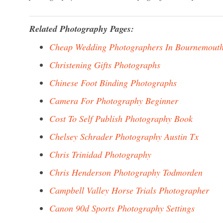
Related Photography Pages:
Cheap Wedding Photographers In Bournemout
Christening Gifts Photographs
Chinese Foot Binding Photographs
Camera For Photography Beginner
Cost To Self Publish Photography Book
Chelsey Schrader Photography Austin Tx
Chris Trinidad Photography
Chris Henderson Photography Todmorden
Campbell Valley Horse Trials Photographer
Canon 90d Sports Photography Settings