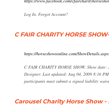
https://www.facebook.com/cfaircharityhorsesh
Log In. Forgot Account?
C FAIR CHARITY HORSE SHOW-
https://horseshowsonline.com/ShowDetails.
C FAIR CHARITY HORSE SHOW. Show date: Jul
Designer: Last updated: Aug 04, 2009 8:16 PM
participants must submit a signed liability wai
Carousel Charity Horse Show 