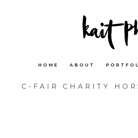
HOME
ABOUT
PORTFO
C-FAIR CHARITY HO