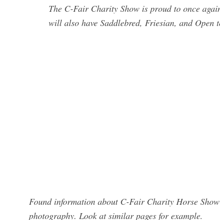
The C-Fair Charity Show is proud to once ag
will also have Saddlebred, Friesian, and Open 
Found information about C-Fair Charity Horse Show 
photography. Look at similar pages for example.