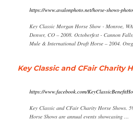
https://www.avalonphoto.net/horse-shows-phot
Key Classic Morgan Horse Show - Monroe, WA 
Denver, CO – 2008. Octoberfest - Cannon Falls
Mule & International Draft Horse – 2004. Ore
Key Classic and CFair Charity 
https://www.facebook.com/KeyClassicBenefitHo
Key Classic and CFair Charity Horse Shows. 595
Horse Shows are annual events showcasing …