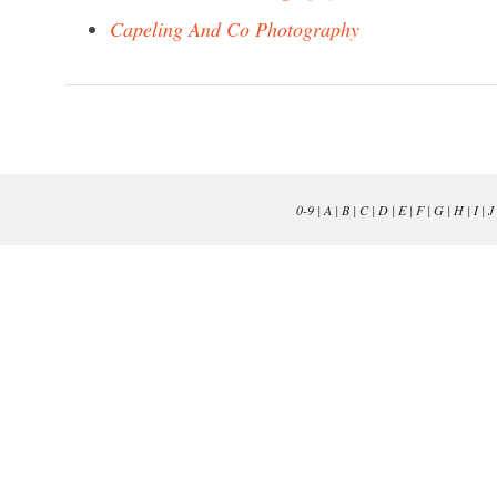
Capeling And Co Photography
0-9
|
A
|
B
|
C
|
D
|
E
|
F
|
G
|
H
|
I
|
J