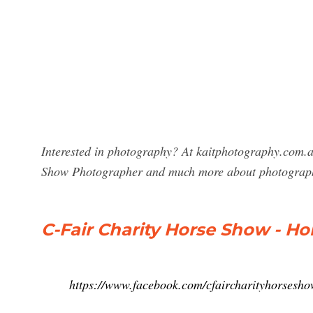
Interested in photography? At kaitphotography.com.au
Show Photographer and much more about photograp
C-Fair Charity Horse Show - H
https://www.facebook.com/cfaircharityhorsesh