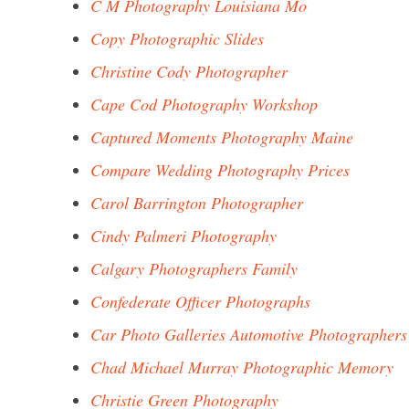
C M Photography Louisiana Mo
Copy Photographic Slides
Christine Cody Photographer
Cape Cod Photography Workshop
Captured Moments Photography Maine
Compare Wedding Photography Prices
Carol Barrington Photographer
Cindy Palmeri Photography
Calgary Photographers Family
Confederate Officer Photographs
Car Photo Galleries Automotive Photographers
Chad Michael Murray Photographic Memory
Christie Green Photography