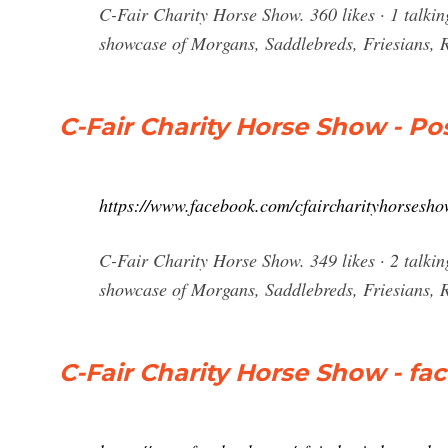
C-Fair Charity Horse Show. 360 likes · 1 talki
showcase of Morgans, Saddlebreds, Friesians,
C-Fair Charity Horse Show - Po
https://www.facebook.com/cfaircharityhorsesho
C-Fair Charity Horse Show. 349 likes · 2 talki
showcase of Morgans, Saddlebreds, Friesians, 
C-Fair Charity Horse Show - f