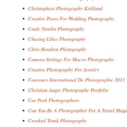
Christophers Photography Kirkland
Creative Poses For Wedding Photography
Cindy Nowlin Photography
Chasing Lilies Photography
Chris Hendren Photography
Camera Settings For Macro Photography
Creative Photography For Jewelry
Concours International De Photographie 2013
Christian Auger Photographe Portfolio
Car Park Photographers
Can You Be A Photographer For A Travel Maga
Crooked Trunk Photography