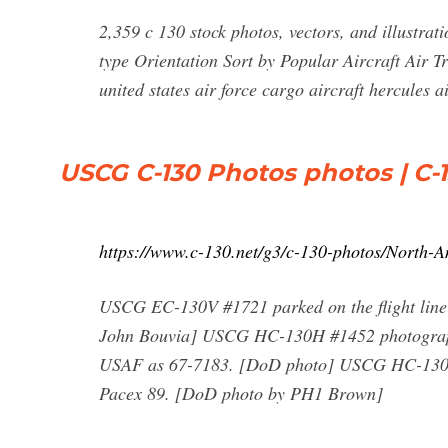
2,359 c 130 stock photos, vectors, and illustrat
type Orientation Sort by Popular Aircraft Air Tr
united states air force cargo aircraft hercules 
USCG C-130 Photos photos | C-1
https://www.c-130.net/g3/c-130-photos/North
USCG EC-130V #1721 parked on the flight line
John Bouvia] USCG HC-130H #1452 photographed
USAF as 67-7183. [DoD photo] USCG HC-130H #1
Pacex 89. [DoD photo by PH1 Brown]