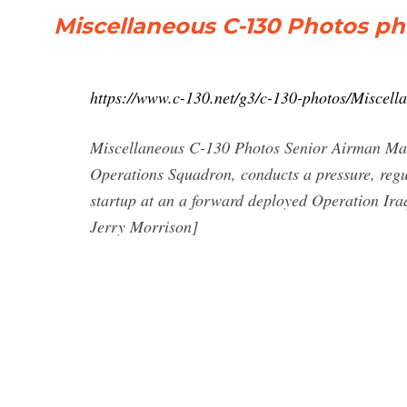
Miscellaneous C-130 Photos pho
https://www.c-130.net/g3/c-130-photos/Miscel
Miscellaneous C-130 Photos Senior Airman Ma
Operations Squadron, conducts a pressure, regu
startup at an a forward deployed Operation Ira
Jerry Morrison]