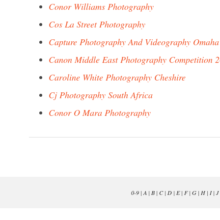
Conor Williams Photography
Cos La Street Photography
Capture Photography And Videography Omaha
Canon Middle East Photography Competition 
Caroline White Photography Cheshire
Cj Photography South Africa
Conor O Mara Photography
0-9
|
A
|
B
|
C
|
D
|
E
|
F
|
G
|
H
|
I
|
J