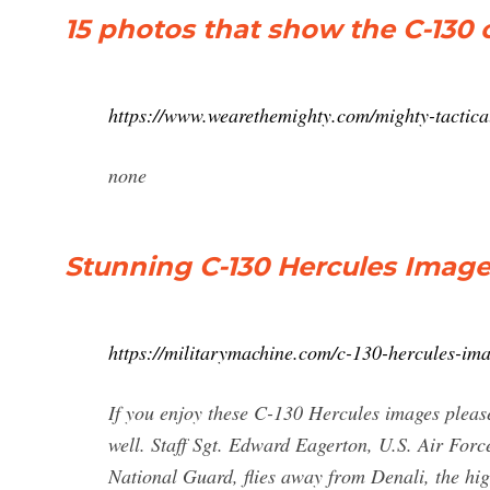
15 photos that show the C-130
https://www.wearethemighty.com/mighty-tactica
none
Stunning C-130 Hercules Images
https://militarymachine.com/c-130-hercules-ima
If you enjoy these C-130 Hercules images please
well. Staff Sgt. Edward Eagerton, U.S. Air For
National Guard, flies away from Denali, the hi