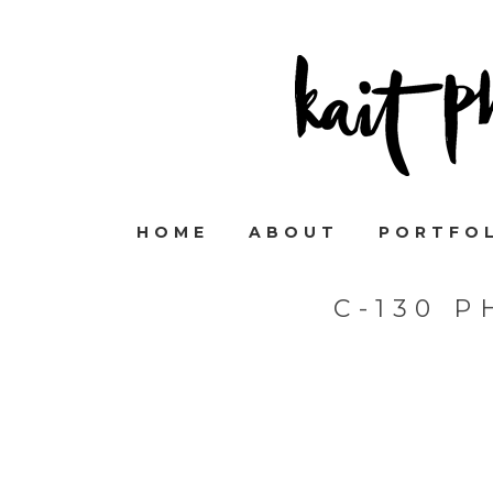
HOME
ABOUT
PORTFO
C-130 