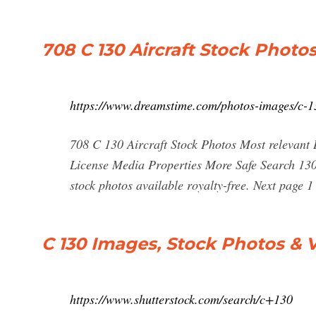
708 C 130 Aircraft Stock Photo
https://www.dreamstime.com/photos-images/c-13
708 C 130 Aircraft Stock Photos Most relevant B
License Media Properties More Safe Search 130 
stock photos available royalty-free. Next page 
C 130 Images, Stock Photos & V
https://www.shutterstock.com/search/c+130