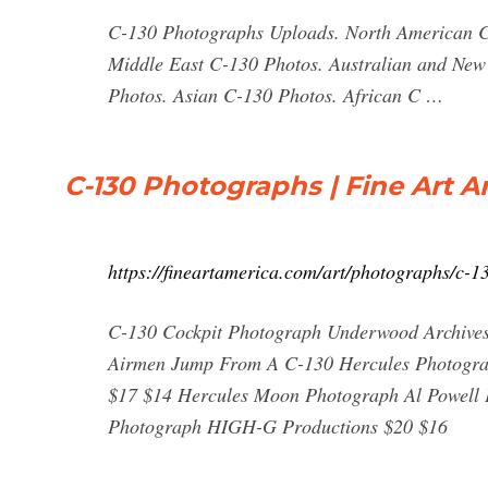
C-130 Photographs Uploads. North American C
Middle East C-130 Photos. Australian and New
Photos. Asian C-130 Photos. African C …
C-130 Photographs | Fine Art 
https://fineartamerica.com/art/photographs/c-1
C-130 Cockpit Photograph Underwood Archives 
Airmen Jump From A C-130 Hercules Photograp
$17 $14 Hercules Moon Photograph Al Powell 
Photograph HIGH-G Productions $20 $16