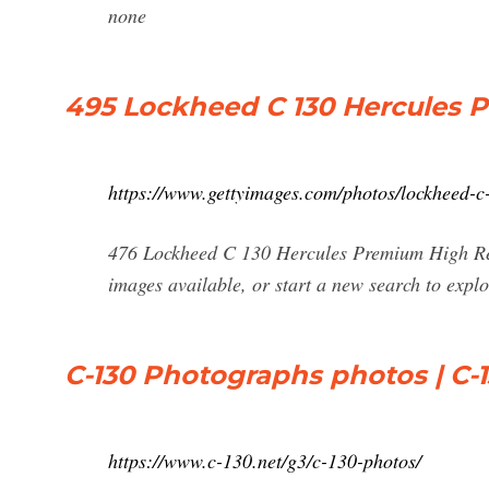
none
495 Lockheed C 130 Hercules 
https://www.gettyimages.com/photos/lockheed-c
476 Lockheed C 130 Hercules Premium High Res
images available, or start a new search to exp
C-130 Photographs photos | C-1
https://www.c-130.net/g3/c-130-photos/