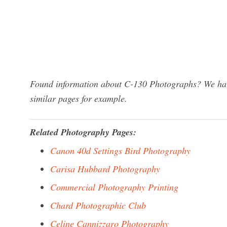
Found information about C-130 Photographs? We have
similar pages for example.
Related Photography Pages:
Canon 40d Settings Bird Photography
Carisa Hubbard Photography
Commercial Photography Printing
Chard Photographic Club
Celine Cannizzaro Photography