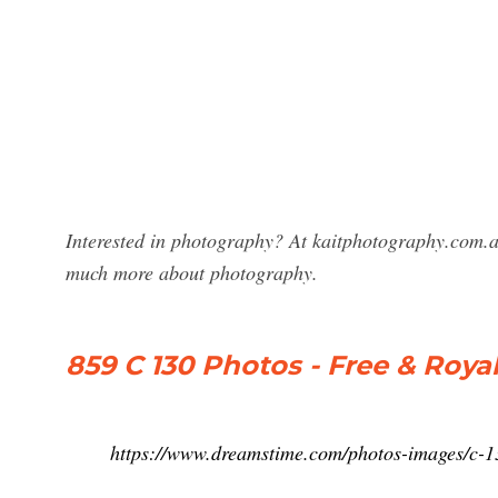
Interested in photography? At kaitphotography.com.a
much more about photography.
859 C 130 Photos - Free & Roya
https://www.dreamstime.com/photos-images/c-1