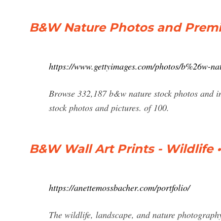
B&W Nature Photos and Premi
https://www.gettyimages.com/photos/b%26w-na
Browse 332,187 b&w nature stock photos and ima
stock photos and pictures. of 100.
B&W Wall Art Prints - Wildlif
https://anettemossbacher.com/portfolio/
The wildlife, landscape, and nature photography