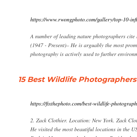
https://www.rwongphoto.com/gallery/top-10-infl
A number of leading nature photographers cite h
(1947 - Present)– He is arguably the most pro
photography is actively used to further environ
15 Best Wildlife Photographers
https://fixthephoto.com/best-wildlife-photograp
2. Zack Clothier. Location: New York. Zack Clo
He visited the most beautiful locations in the U