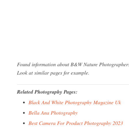
Found information about B&W Nature Photographers? 
Look at similar pages for example.
Related Photography Pages:
Black And White Photography Magazine Uk
Bella Ana Photography
Best Camera For Product Photography 2023