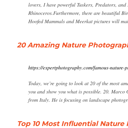
lovers, I have powerful Tuskers, Predators, and 
Rhinoceros.Furthermore, there are beautiful Bi
Hoofed Mammals and Meerkat pictures will mak
20 Amazing Nature Photographe
https://expertphotography.com/famous-nature-p
Today, we’re going to look at 20 of the most am
you and show you what is possible. 20. Marco 
from Italy. He is focusing on landscape photogra
Top 10 Most Influential Nature