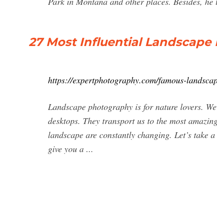
Park in Montana and other places. Besides, he t
27 Most Influential Landscape
https://expertphotography.com/famous-landsca
Landscape photography is for nature lovers. We
desktops. They transport us to the most amazing 
landscape are constantly changing. Let’s take a
give you a ...