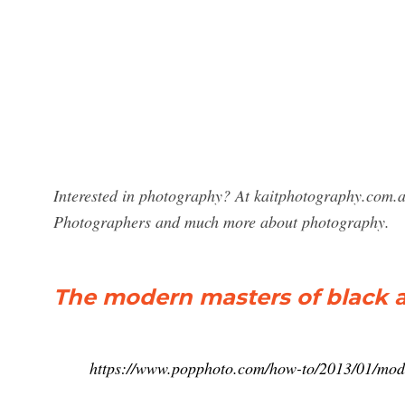
Interested in photography? At kaitphotography.com.a
Photographers and much more about photography.
The modern masters of black 
https://www.popphoto.com/how-to/2013/01/mod