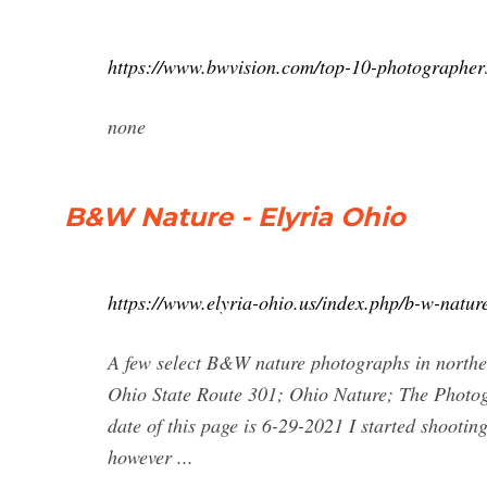
https://www.bwvision.com/top-10-photographer
none
B&W Nature - Elyria Ohio
https://www.elyria-ohio.us/index.php/b-w-natur
A few select B&W nature photographs in northe
Ohio State Route 301; Ohio Nature; The Photogra
date of this page is 6-29-2021 I started shoot
however ...