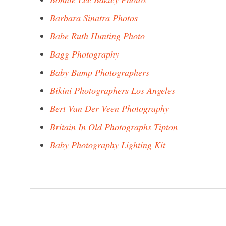
Barbara Sinatra Photos
Babe Ruth Hunting Photo
Bagg Photography
Baby Bump Photographers
Bikini Photographers Los Angeles
Bert Van Der Veen Photography
Britain In Old Photographs Tipton
Baby Photography Lighting Kit