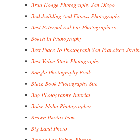
Brad Hodge Photography San Diego
Bodybuilding And Fitness Photography
Best External Ssd For Photographers
Bokeh In Photography
Best Place To Photograph San Francisco Skylin
Best Value Stock Photography
Bangla Photography Book
Black Book Photography Site
Bag Photography Tutorial
Boise Idaho Photographer
Brown Photos Icon
Big Land Photo
Bonnie Lee Bakley Photos