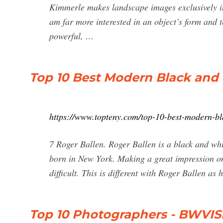
Kimmerle makes landscape images exclusively in 
am far more interested in an object’s form and t
powerful, …
Top 10 Best Modern Black and
https://www.topteny.com/top-10-best-modern-bl
7 Roger Ballen. Roger Ballen is a black and w
born in New York. Making a great impression on
difficult. This is different with Roger Ballen as
Top 10 Photographers - BWVISI