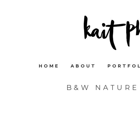
HOME
ABOUT
PORTFO
B&W NATURE