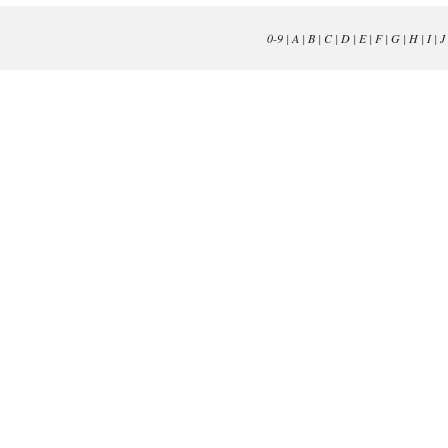
0-9
|
A
|
B
|
C
|
D
|
E
|
F
|
G
|
H
|
I
|
J