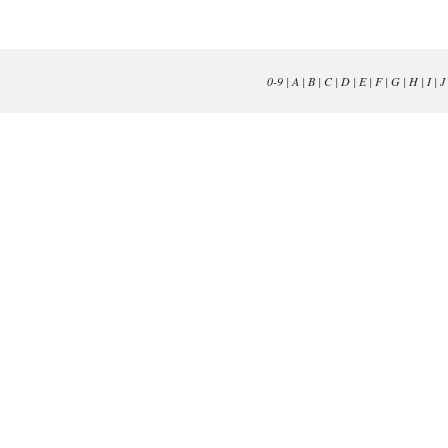
0-9
|
A
|
B
|
C
|
D
|
E
|
F
|
G
|
H
|
I
|
J