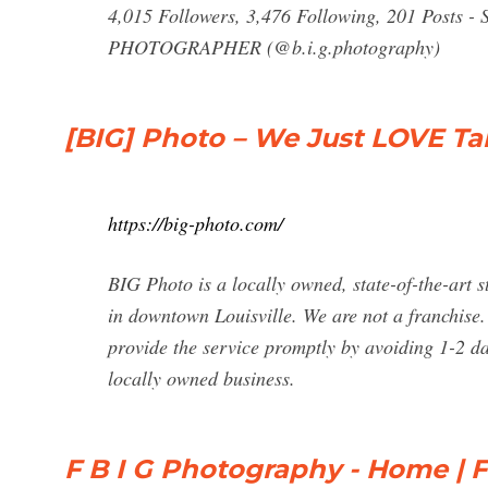
4,015 Followers, 3,476 Following, 201 Posts -
PHOTOGRAPHER (@b.i.g.photography)
[BIG] Photo – We Just LOVE 
https://big-photo.com/
BIG Photo is a locally owned, state-of-the-art 
in downtown Louisville. We are not a franchise
provide the service promptly by avoiding 1-2 da
locally owned business.
F B I G Photography - Home |