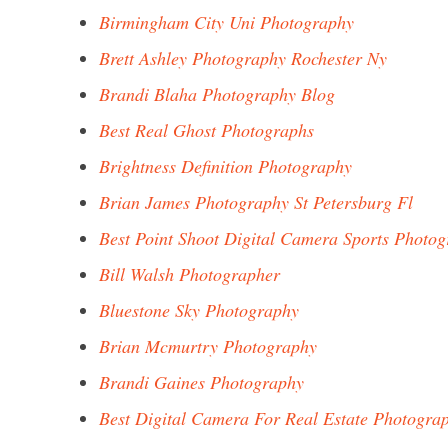
Birmingham City Uni Photography
Brett Ashley Photography Rochester Ny
Brandi Blaha Photography Blog
Best Real Ghost Photographs
Brightness Definition Photography
Brian James Photography St Petersburg Fl
Best Point Shoot Digital Camera Sports Photo
Bill Walsh Photographer
Bluestone Sky Photography
Brian Mcmurtry Photography
Brandi Gaines Photography
Best Digital Camera For Real Estate Photogra