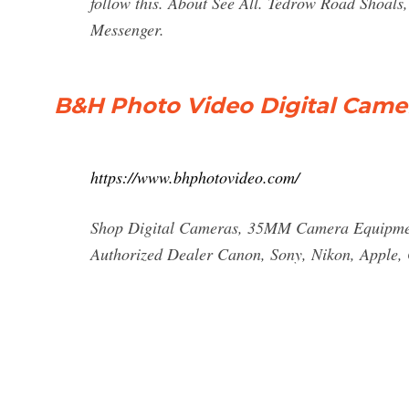
follow this. About See All. Tedrow Road Shoa
Messenger.
B&H Photo Video Digital Came
https://www.bhphotovideo.com/
Shop Digital Cameras, 35MM Camera Equipment
Authorized Dealer Canon, Sony, Nikon, Apple, 