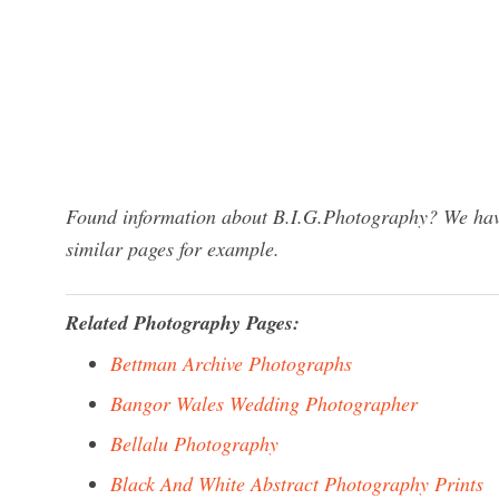
Found information about B.I.G.Photography? We have 
similar pages for example.
Related Photography Pages:
Bettman Archive Photographs
Bangor Wales Wedding Photographer
Bellalu Photography
Black And White Abstract Photography Prints