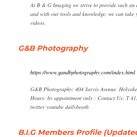
At B & G Imaging we strive to provide such an 
and with our tools and knowledge, we can take y
videos.
G&B Photography
https://www.gandbphotography.com/index.html
G&B Photography: 404 Jarvis Avenue. Holyoke,
Hours: by appointment only : Contact Us: T 4
twitter youtube dailybooth
B.I.G Members Profile (Updated