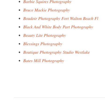
Barbie Squires Photography
Bruce Mackie Photography
Boudoir Photography Fort Walton Beach Fl
Black And White Body Part Photography
Beauty Lite Photography
Blessings Photography
Boutique Photography Studio Westlake
Bates Mill Photography