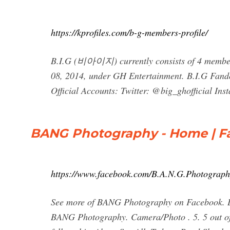
https://kprofiles.com/b-g-members-profile/
B.I.G (비아이지) currently consists of 4 member
08, 2014, under GH Entertainment. B.I.G Fando
Official Accounts: Twitter: @big_ghofficial Ins
BANG Photography - Home | 
https://www.facebook.com/B.A.N.G.Photograp
See more of BANG Photography on Facebook. Lo
BANG Photography. Camera/Photo . 5. 5 out of 