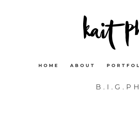
HOME
ABOUT
PORTFO
B.I.G.