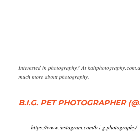
Interested in photography? At kaitphotography.com.a
much more about photography.
B.I.G. PET PHOTOGRAPHER (@b.
https://www.instagram.com/b.i.g.photography/