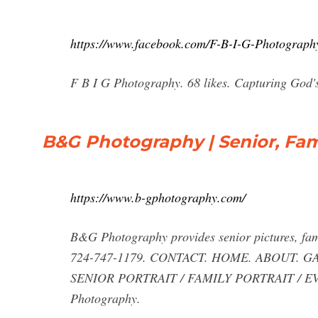
https://www.facebook.com/F-B-I-G-Photograp
F B I G Photography. 68 likes. Capturing God's
B&G Photography | Senior, Fam
https://www.b-gphotography.com/
B&G Photography provides senior pictures, fam
724-747-1179. CONTACT. HOME. ABOUT. 
SENIOR PORTRAIT / FAMILY PORTRAIT / EVE
Photography.