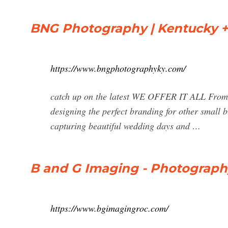
BNG Photography | Kentucky +
https://www.bngphotographyky.com/
catch up on the latest WE OFFER IT ALL From se
designing the perfect branding for other small 
capturing beautiful wedding days and …
B and G Imaging - Photograph
https://www.bgimagingroc.com/