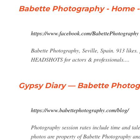
Babette Photography - Home 
https://www.facebook.com/BabettePhotography
Babette Photography, Seville, Spain. 913 likes
HEADSHOTS for actors & professionals....
Gypsy Diary — Babette Photo
https://www.babettephotography.com/blog/
Photography session rates include time and tale
photos are property of Babette Photography an