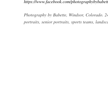
https://www.facebook.com/photographybybabet
Photography by Babette, Windsor, Colorado. 24
portraits, senior portraits, sports teams, landsca