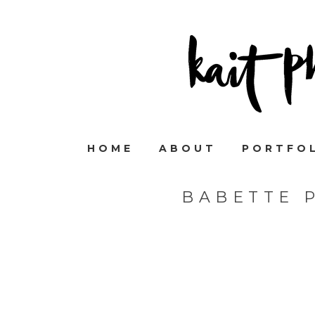
HOME
ABOUT
PORTFO
BABETTE 