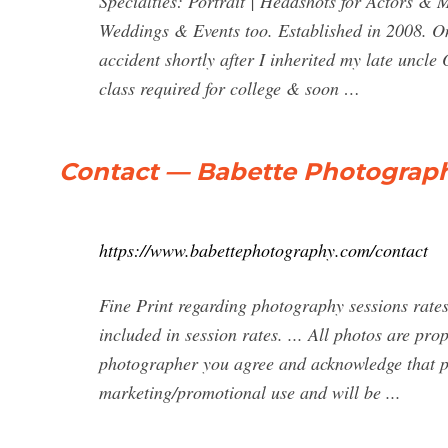
Specialties: Portrait | Headshots for Actors 
Weddings & Events too. Established in 2008. O
accident shortly after I inherited my late uncl
class required for college & soon …
Contact — Babette Photograp
https://www.babettephotography.com/contact
Fine Print regarding photography sessions rates
included in session rates. ... All photos are p
photographer you agree and acknowledge that ph
marketing/promotional use and will be ...