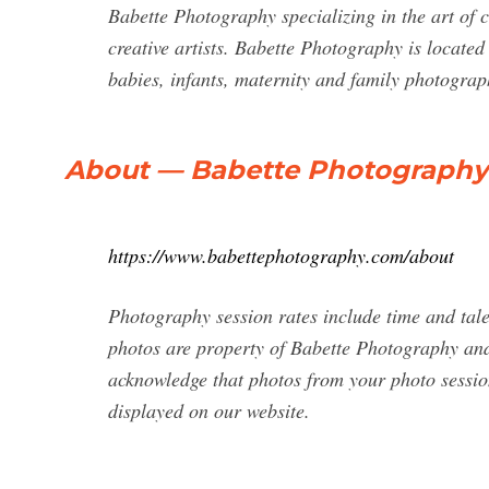
Babette Photography specializing in the art of 
creative artists. Babette Photography is locat
babies, infants, maternity and family photograp
About — Babette Photography
https://www.babettephotography.com/about
Photography session rates include time and tale
photos are property of Babette Photography an
acknowledge that photos from your photo sessio
displayed on our website.