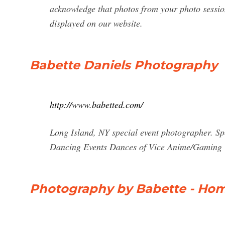
acknowledge that photos from your photo sessio
displayed on our website.
Babette Daniels Photography
http://www.babetted.com/
Long Island, NY special event photographer. Spe
Dancing Events Dances of Vice Anime/Gaming 
Photography by Babette - Ho