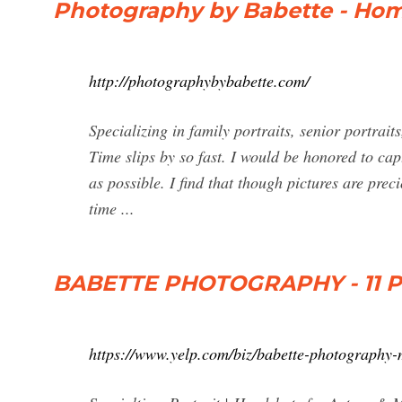
Photography by Babette - Ho
http://photographybybabette.com/
Specializing in family portraits, senior portrai
Time slips by so fast. I would be honored to capt
as possible. I find that though pictures are pr
time ...
BABETTE PHOTOGRAPHY - 11 Ph
https://www.yelp.com/biz/babette-photography