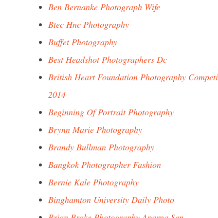
Ben Bernanke Photograph Wife
Btec Hnc Photography
Buffet Photography
Best Headshot Photographers Dc
British Heart Foundation Photography Competi
2014
Beginning Of Portrait Photography
Brynn Marie Photography
Brandy Bullman Photography
Bangkok Photographer Fashion
Bernie Kale Photography
Binghamton University Daily Photo
Brian Brake Photography Aparna Sen