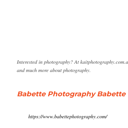
Interested in photography? At kaitphotography.com.a
and much more about photography.
Babette Photography Babette
https://www.babettephotography.com/