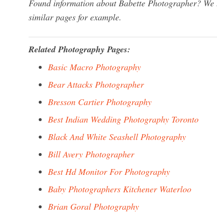
Found information about Babette Photographer? We ha
similar pages for example.
Related Photography Pages:
Basic Macro Photography
Bear Attacks Photographer
Bresson Cartier Photography
Best Indian Wedding Photography Toronto
Black And White Seashell Photography
Bill Avery Photographer
Best Hd Monitor For Photography
Baby Photographers Kitchener Waterloo
Brian Goral Photography