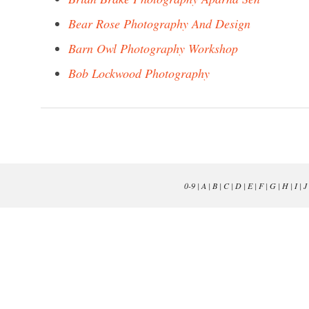
Bear Rose Photography And Design
Barn Owl Photography Workshop
Bob Lockwood Photography
0-9
|
A
|
B
|
C
|
D
|
E
|
F
|
G
|
H
|
I
|
J