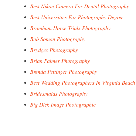
Best Nikon Camera For Dental Photography
Best Universities For Photography Degree
Bramham Horse Trials Photography
Bob Soman Photography
Brydges Photography
Brian Palmer Photography
Brenda Pettinger Photography
Best Wedding Photographers In Virginia Beach
Bridesmaids Photography
Big Dick Image Photographic