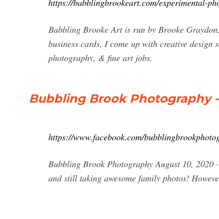
https://babblingbrookeart.com/experimental-ph
Babbling Brooke Art is run by Brooke Graydon, 
business cards, I come up with creative design s
photography, & fine art jobs.
Bubbling Brook Photography -
https://www.facebook.com/bubblingbrookphotog
Bubbling Brook Photography August 10, 2020 · 
and still taking awesome family photos! Howeve