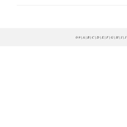
0-9
|
A
|
B
|
C
|
D
|
E
|
F
|
G
|
H
|
I
|
J