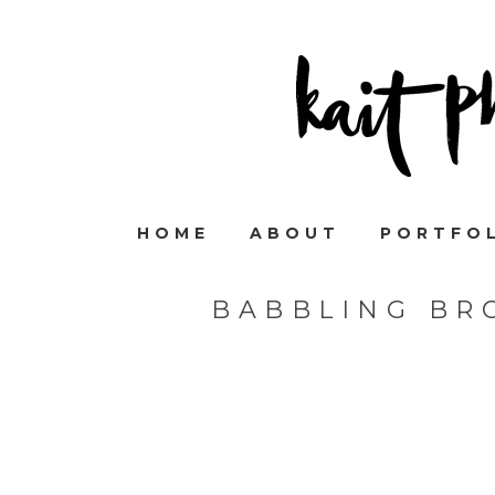
HOME
ABOUT
PORTFO
BABBLING BR