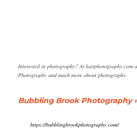
Interested in photography? At kaitphotography.com.au
Photography and much more about photography.
Bubbling Brook Photography « c
https://bubblingbrookphotography.com/