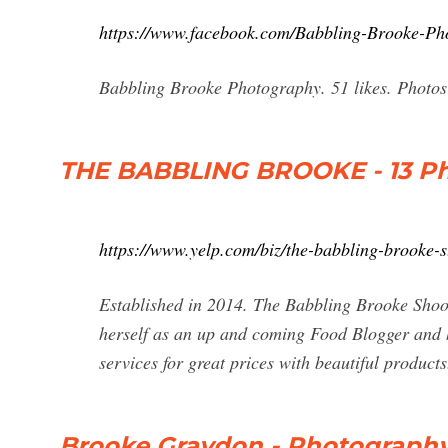
https://www.facebook.com/Babbling-Brooke-P
Babbling Brooke Photography. 51 likes. Photos o
THE BABBLING BROOKE - 13 Pho
https://www.yelp.com/biz/the-babbling-brooke-s
Established in 2014. The Babbling Brooke Shoot
herself as an up and coming Food Blogger and h
services for great prices with beautiful produ
Brooke Graydon - Photography