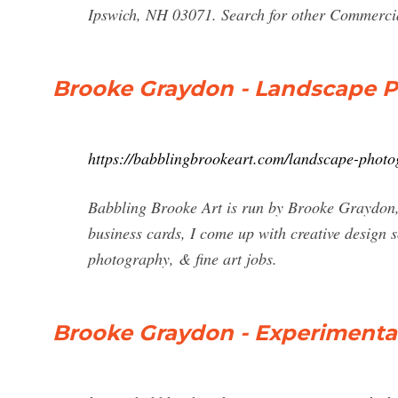
Ipswich, NH 03071. Search for other Commerci
Brooke Graydon - Landscape 
https://babblingbrookeart.com/landscape-phot
Babbling Brooke Art is run by Brooke Graydon, 
business cards, I come up with creative design s
photography, & fine art jobs.
Brooke Graydon - Experimenta