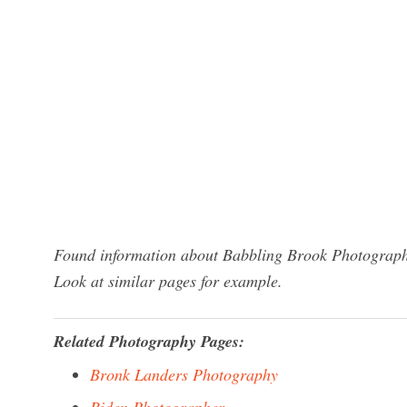
Found information about Babbling Brook Photography
Look at similar pages for example.
Related Photography Pages:
Bronk Landers Photography