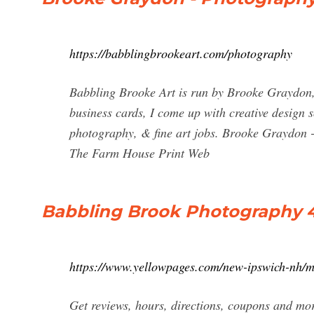
https://babblingbrookeart.com/photography
Babbling Brooke Art is run by Brooke Graydon, 
business cards, I come up with creative design s
photography, & fine art jobs. Brooke Gray
The Farm House Print Web
Babbling Brook Photography 4
https://www.yellowpages.com/new-ipswich-nh/
Get reviews, hours, directions, coupons and m