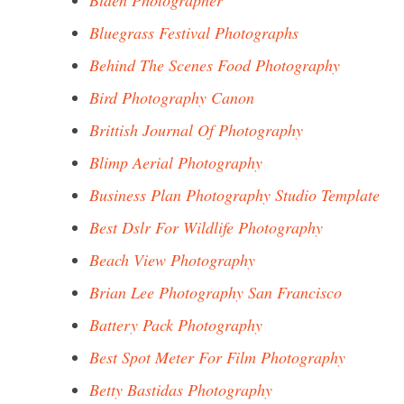
Biden Photographer
Bluegrass Festival Photographs
Behind The Scenes Food Photography
Bird Photography Canon
Brittish Journal Of Photography
Blimp Aerial Photography
Business Plan Photography Studio Template
Best Dslr For Wildlife Photography
Beach View Photography
Brian Lee Photography San Francisco
Battery Pack Photography
Best Spot Meter For Film Photography
Betty Bastidas Photography