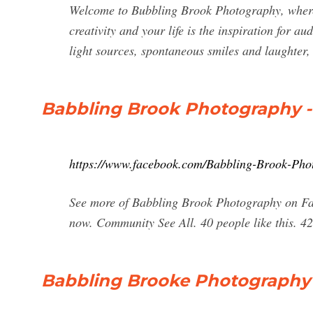
Welcome to Bubbling Brook Photography, where 
creativity and your life is the inspiration for au
light sources, spontaneous smiles and laughter, 
Babbling Brook Photography 
https://www.facebook.com/Babbling-Brook-Ph
See more of Babbling Brook Photography on Fa
now. Community See All. 40 people like this. 42 
Babbling Brooke Photography