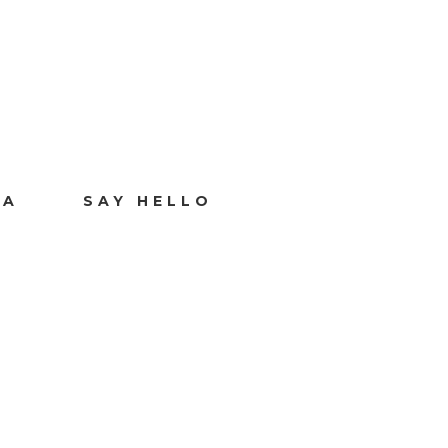
IA
SAY HELLO