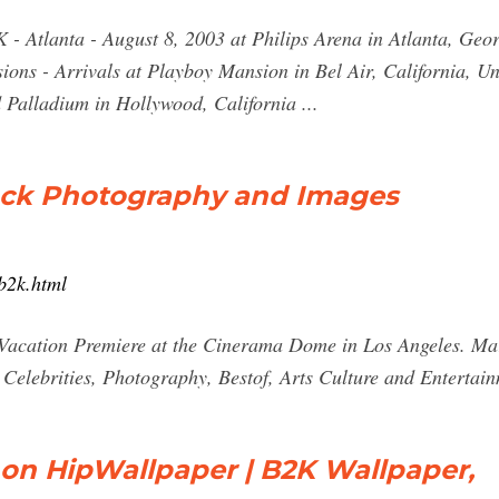
 - Atlanta - August 8, 2003 at Philips Arena in Atlanta, Geor
ions - Arrivals at Playboy Mansion in Bel Air, California, U
 Palladium in Hollywood, California ...
ock Photography and Images
b2k.html
y Vacation Premiere at the Cinerama Dome in Los Angeles. M
, Celebrities, Photography, Bestof, Arts Culture and Entertai
 on HipWallpaper | B2K Wallpaper,