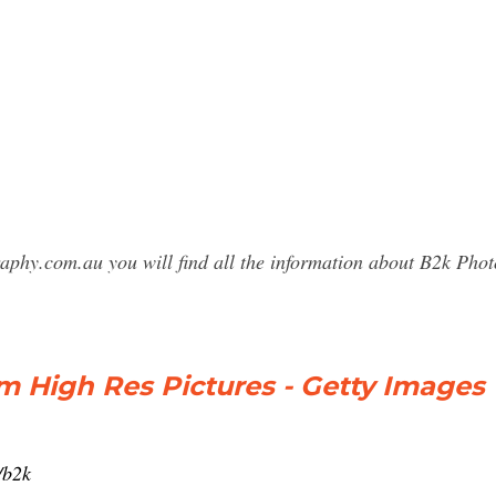
raphy.com.au you will find all the information about B2k Ph
 High Res Pictures - Getty Images
/b2k