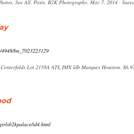
.. Photos. See All. Posts. B2K Photography. May 7, 2014 · Saee
Bay
rs/4948/bn_7023223129
nterfolds Lot 2158A ATL IMX ldb Marques Houston. $6.97.
pod
girlsb2kpalace/id4.html