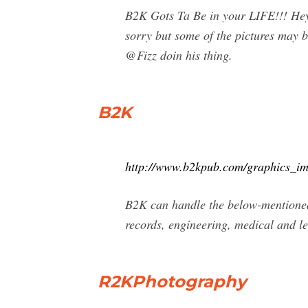
B2K Gots Ta Be in your LIFE!!! Hey,
sorry but some of the pictures may b
@Fizz doin his thing.
B2K
http://www.b2kpub.com/graphics_im
B2K can handle the below-mentioned 
records, engineering, medical and le
R2KPhotography