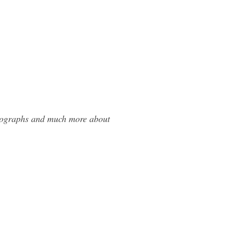
otographs and much more about