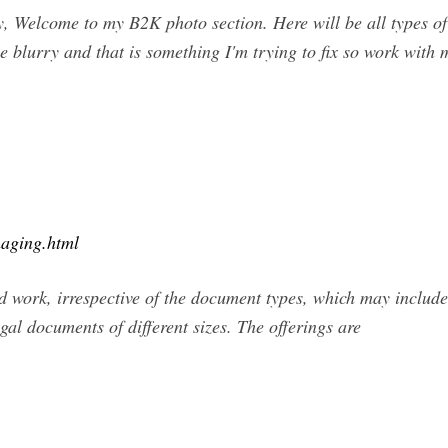
 Welcome to my B2K photo section. Here will be all types of 
e blurry and that is something I'm trying to fix so work with
aging.html
work, irrespective of the document types, which may include
gal documents of different sizes. The offerings are