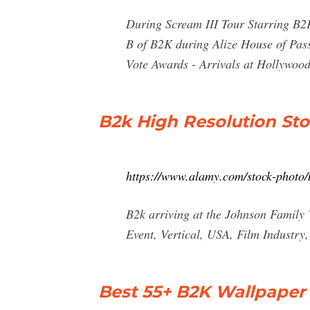
During Scream III Tour Starring B2K
B of B2K during Alize House of Pass
Vote Awards - Arrivals at Hollywood
B2k High Resolution St
https://www.alamy.com/stock-photo/
B2k arriving at the Johnson Famil
Event, Vertical, USA, Film Industry
Best 55+ B2K Wallpaper