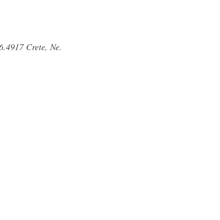
6.4917 Crete, Ne.