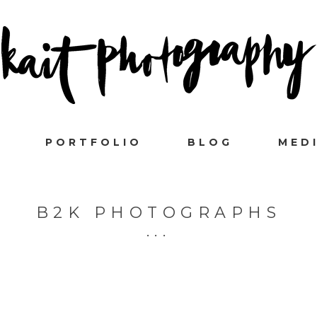
PORTFOLIO
BLOG
MED
B2K PHOTOGRAPHS