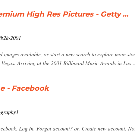
emium High Res Pictures - Getty …
/b2k-2001
 images available, or start a new search to explore more stoc
 Vegas. Arriving at the 2001 Billboard Music Awards in Las
e - Facebook
ography1
ebook. Log In. Forgot account? or. Create new account. No