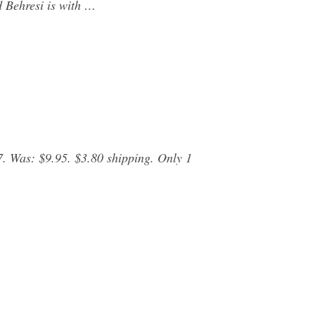
d Behresi is with …
 Was: $9.95. $3.80 shipping. Only 1