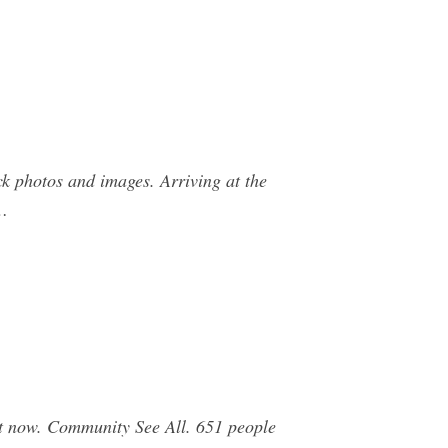
k photos and images. Arriving at the
 …
t now. Community See All. 651 people