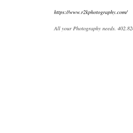
https://www.r2kphotography.com/
All your Photography needs. 402.82