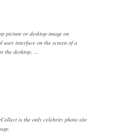
p picture or desktop image on
 user interface on the screen of a
or the desktop, …
ollect is the only celebrity photo site
page.