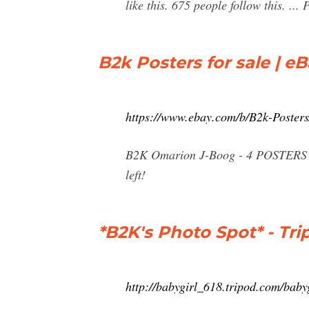
like this. 675 people follow this. .
B2k Posters for sale | e
https://www.ebay.com/b/B2k-Poste
B2K Omarion J-Boog - 4 POSTERS Ce
left!
*B2K's Photo Spot* - Tri
http://babygirl_618.tripod.com/baby