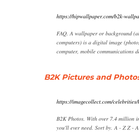
https://hipwallpaper.com/b2k-wallpa
FAQ. A wallpaper or background (al
computers) is a digital image (photo
computer, mobile communications dev
B2K Pictures and Photos
https://imagecollect.com/celebrities
B2K Photos. With over 7.4 million im
you'll ever need. Sort by. A - Z Z -