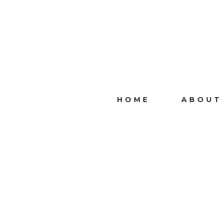
HOME
ABOUT