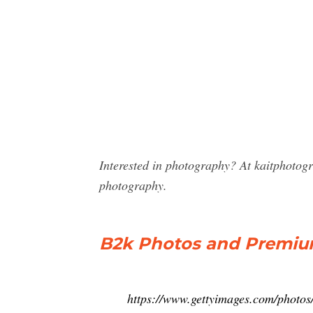
Interested in photography? At kaitphotog
photography.
B2k Photos and Premium
https://www.gettyimages.com/photos