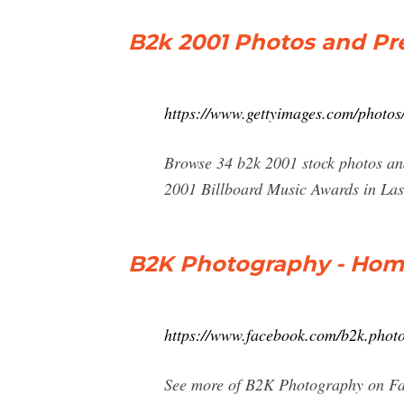
B2k 2001 Photos and Pr
https://www.gettyimages.com/photos
Browse 34 b2k 2001 stock photos and
2001 Billboard Music Awards in Las
B2K Photography - Hom
https://www.facebook.com/b2k.phot
See more of B2K Photography on Fac