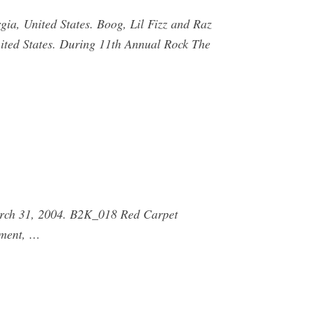
gia, United States. Boog, Lil Fizz and Raz
nited States. During 11th Annual Rock The
arch 31, 2004. B2K_018 Red Carpet
nment, …