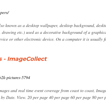
pers/
so known as a desktop wallpaper, desktop background, deskto
, drawing etc.) used as a decorative background of a graphical
ice or other electronic device. On a computer it is usually f
 - ImageCollect
/b2k-pictures-5794
ages and real time event coverage from coast to coast, ImageC
 A by Date. View. 20 per page 40 per page 60 per page 80 per 