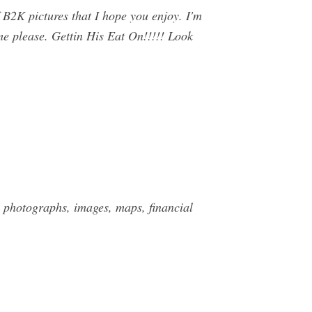
B2K pictures that I hope you enjoy. I'm
 me please. Gettin His Eat On!!!!! Look
 photographs, images, maps, financial