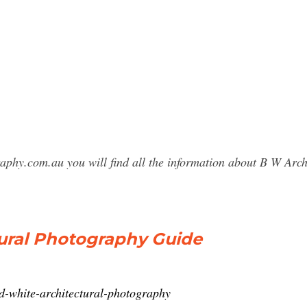
raphy.com.au you will find all the information about B W Ar
tural Photography Guide
d-white-architectural-photography