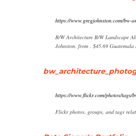
https://www.gregjohnston.com/bw-ar
B/W Architecture B/W Landscape A
Johnston. from . $45.69 Guatemala
bw_architecture_photogr
https://www.flickr.com/photos/tags/
Flickr photos, groups, and tags rela