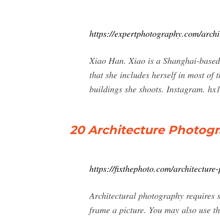
https://expertphotography.com/archi
Xiao Han. Xiao is a Shanghai-based 
that she includes herself in most of
buildings she shoots. Instagram. hx
20 Architecture Photog
https://fixthephoto.com/architecture
Architectural photography requires 
frame a picture. You may also use th