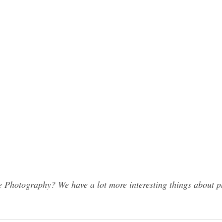
 Photography? We have a lot more interesting things about p