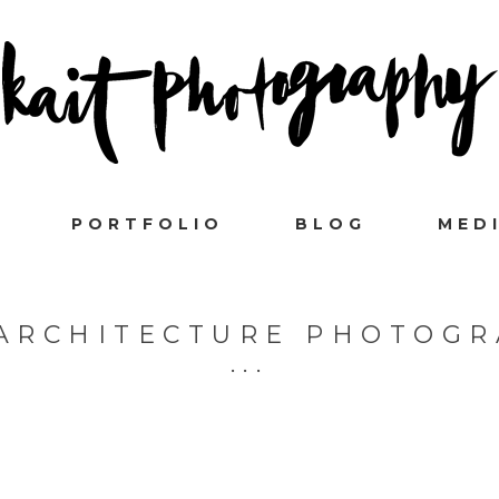
PORTFOLIO
BLOG
MED
ARCHITECTURE PHOTOG