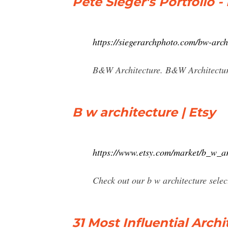
Pete Sieger's Portfolio 
https://siegerarchphoto.com/bw-arch
B&W Architecture. B&W Architecture:
B w architecture | Etsy
https://www.etsy.com/market/b_w_ar
Check out our b w architecture selec
31 Most Influential Arch