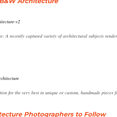
- B&W Architecture
itecture-v2
 A recently captured variety of architectural subjects render
chitecture
tion for the very best in unique or custom, handmade pieces 
itecture Photographers to Follow