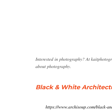
Interested in photography? At kaitphotog
about photography.
Black & White Architec
https://www.archisoup.com/black-an