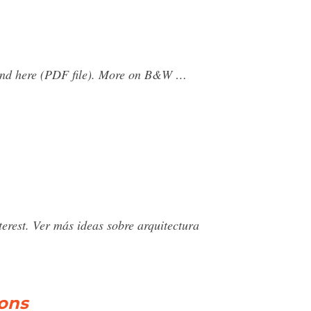
found here (PDF file). More on B&W …
rest. Ver más ideas sobre arquitectura
ions