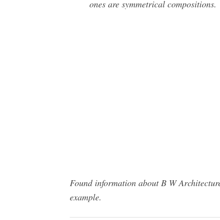
ones are symmetrical compositions.
Found information about B W Architecture
example.