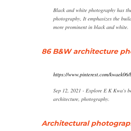
Black and white photography has the
photography, It emphasizes the build
more prominent in black and white.
86 B&W architecture pho
https://www.pinterest.com/kwaek06/
Sep 12, 2021 - Explore E K Kwa's b
architecture, photography.
Architectural photograph