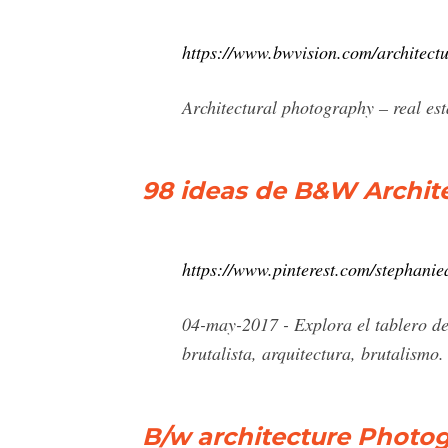
https://www.bwvision.com/architectu
Architectural photography – real e
98 ideas de B&W Archite
https://www.pinterest.com/stephanie
04-may-2017 - Explora el tablero d
brutalista, arquitectura, brutalismo.
B/w architecture Photog