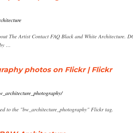
chitecture
bout The Artist Contact FAQ Black and White Architectur
 by …
aphy photos on Flickr | Flickr
bw_architecture_photography/
ted to the "bw_architecture_photography" Flickr tag.