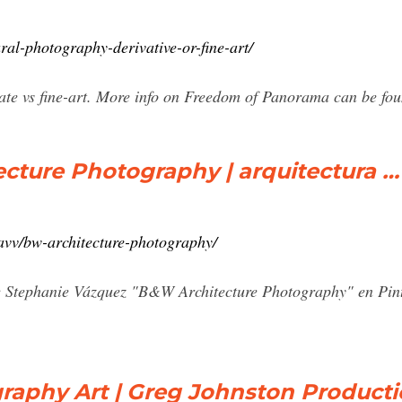
ral-photography-derivative-or-fine-art/
state vs fine-art. More info on Freedom of Panorama can be 
cture Photography | arquitectura …
avv/bw-architecture-photography/
e Stephanie Vázquez "B&W Architecture Photography" en Pinte
raphy Art | Greg Johnston Product