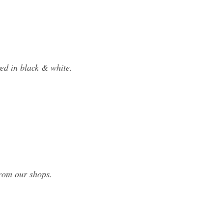
ed in black & white.
from our shops.