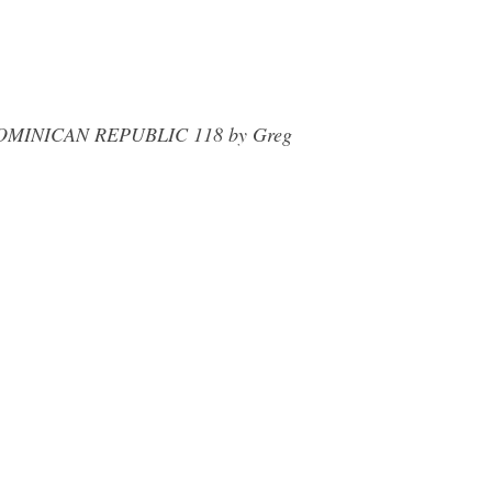
e. DOMINICAN REPUBLIC 118 by Greg