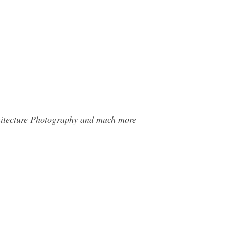
chitecture Photography and much more