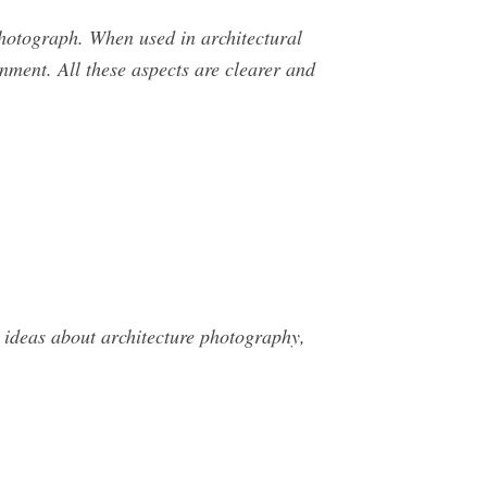
photograph. When used in architectural
nment. All these aspects are clearer and
ideas about architecture photography,