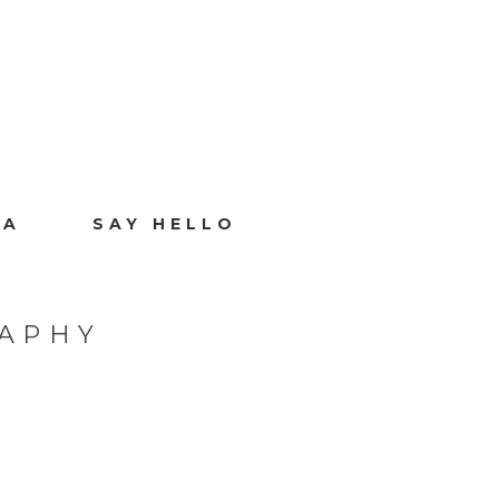
IA
SAY HELLO
RAPHY