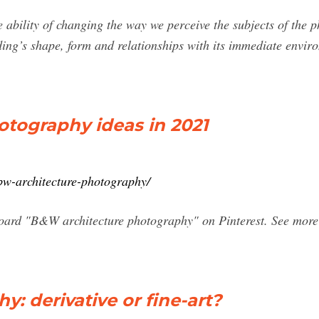
 ability of changing the way we perceive the subjects of the 
ing’s shape, form and relationships with its immediate enviro
tography ideas in 2021
bw-architecture-photography/
oard "B&W architecture photography" on Pinterest. See more 
y: derivative or fine-art?