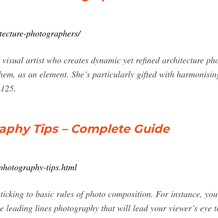
tecture-photographers/
visual artist who creates dynamic yet refined architecture p
 them, as an element. She’s particularly gifted with harmonisin
1125.
raphy Tips – Complete Guide
-photography-tips.html
sticking to basic rules of photo composition. For instance, y
e leading lines photography that will lead your viewer’s eye 