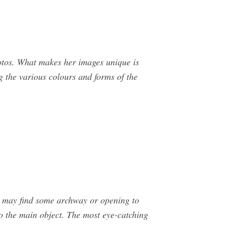
hotos. What makes her images unique is
g the various colours and forms of the
ou may find some archway or opening to
to the main object. The most eye-catching