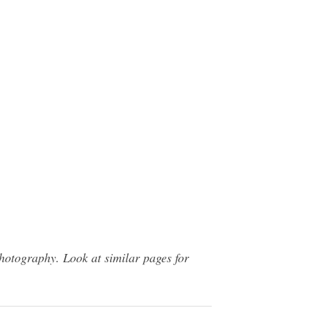
hotography. Look at similar pages for