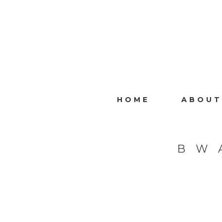
HOME
ABOUT
B W 