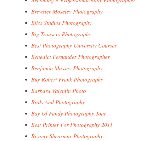
Becoming A Professional Baby Photographer
Brewster Moseley Photography
Bliss Studios Photography
Big Trousers Photography
Best Photography University Courses
Benedict Fernandez Photographer
Benjamin Massey Photography
Buy Robert Frank Photographs
Barbara Valentin Photo
Birds And Photography
Bay Of Fundy Photography Tour
Best Printer For Photography 2011
Bryony Shearmur Photography