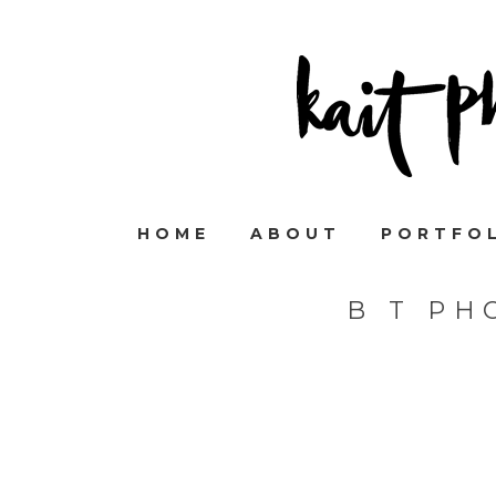
HOME
ABOUT
PORTFO
B T PH