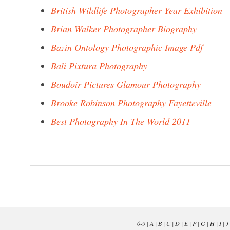
British Wildlife Photographer Year Exhibition
Brian Walker Photographer Biography
Bazin Ontology Photographic Image Pdf
Bali Pixtura Photography
Boudoir Pictures Glamour Photography
Brooke Robinson Photography Fayetteville
Best Photography In The World 2011
0-9
|
A
|
B
|
C
|
D
|
E
|
F
|
G
|
H
|
I
|
J