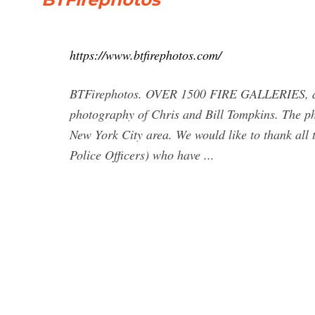
https://www.btfirephotos.com/
BTFirephotos. OVER 1500 FIRE GALLERIES, and 
photography of Chris and Bill Tompkins. The p
New York City area. We would like to thank all
Police Officers) who have ...