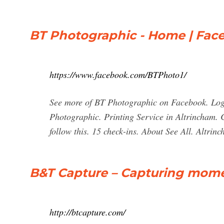
BT Photographic - Home | Fac
https://www.facebook.com/BTPhoto1/
See more of BT Photographic on Facebook. Log
Photographic. Printing Service in Altrincham. 
follow this. 15 check-ins. About See All. Altr
B&T Capture – Capturing mom
http://btcapture.com/