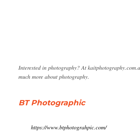
Interested in photography? At kaitphotography.com.a
much more about photography.
BT Photographic
https://www.btphotograhpic.com/