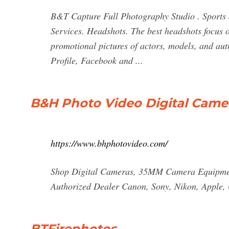
B&T Capture Full Photography Studio . Sports
Services. Headshots. The best headshots focus 
promotional pictures of actors, models, and aut
Profile, Facebook and ...
B&H Photo Video Digital Came
https://www.bhphotovideo.com/
Shop Digital Cameras, 35MM Camera Equipment
Authorized Dealer Canon, Sony, Nikon, Apple, 
BTFirephotos