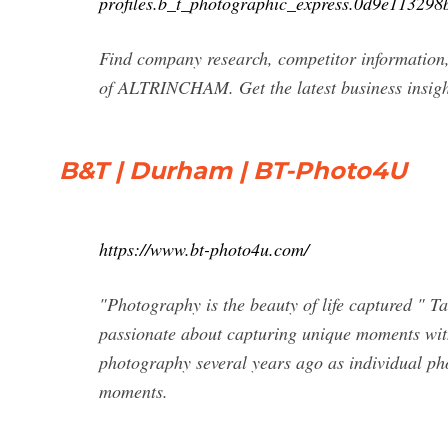
profiles.b_t_photographic_express.0d9e11329
Find company research, competitor information,
of ALTRINCHAM. Get the latest business insig
B&T | Durham | BT-Photo4U
https://www.bt-photo4u.com/
"Photography is the beauty of life captured "
passionate about capturing unique moments with
photography several years ago as individual ph
moments.