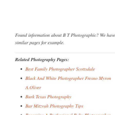
Found information about B T Photographic? We have a
similar pages for example.
Related Photography Pages:
Best Family Photographer Scottsdale
Black And White Photographer Fresno Myron
A.Oliver
Burk Texas Photography
Bar Mitzvah Photography Tips