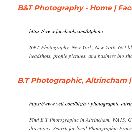
B&T Photography - Home | Fa
https://www.facebook.com/btphoto
B&T Photography, New York, New York. 664 lik
headshots, profile pictures, and business bio sho
B.T Photographic, Altrincham 
https://www.yell.com/biz/b-t-photographic-alt
Find B.T Photographic in Altrincham, WA15. Get
directions. Search for local Photographic Proce