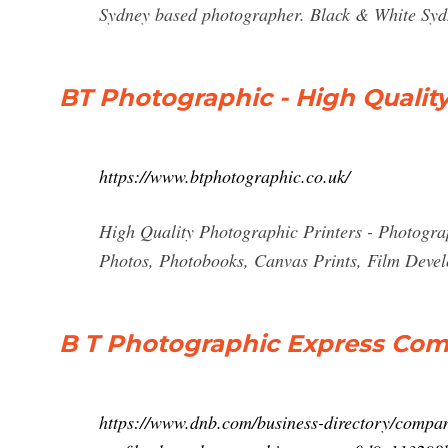
Sydney based photographer. Black & White Sy
BT Photographic - High Quality
https://www.btphotographic.co.uk/
High Quality Photographic Printers - Photogra
Photos, Photobooks, Canvas Prints, Film Devel
B T Photographic Express Com
https://www.dnb.com/business-directory/compa