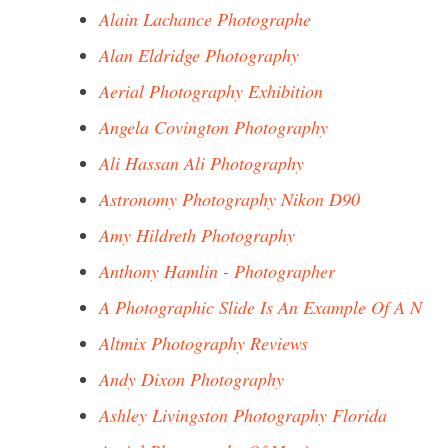
Alain Lachance Photographe
Alan Eldridge Photography
Aerial Photography Exhibition
Angela Covington Photography
Ali Hassan Ali Photography
Astronomy Photography Nikon D90
Amy Hildreth Photography
Anthony Hamlin - Photographer
A Photographic Slide Is An Example Of A N
Altmix Photography Reviews
Andy Dixon Photography
Ashley Livingston Photography Florida