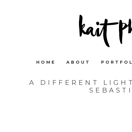
HOME
ABOUT
PORTFO
A DIFFERENT LIGH
SEBAST