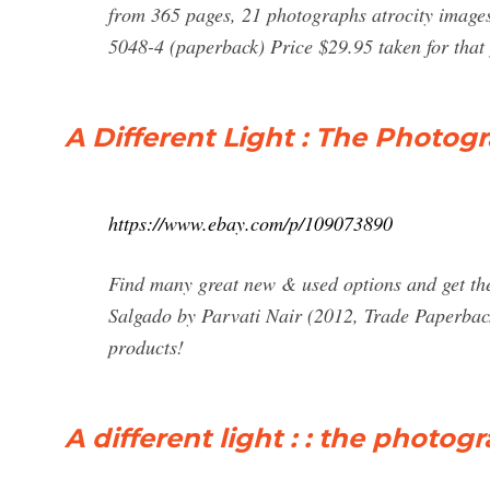
from 365 pages, 21 photographs atrocity images
5048-4 (paperback) Price $29.95 taken for tha
A Different Light : The Photog
https://www.ebay.com/p/109073890
Find many great new & used options and get the
Salgado by Parvati Nair (2012, Trade Paperback
products!
A different light : : the photo