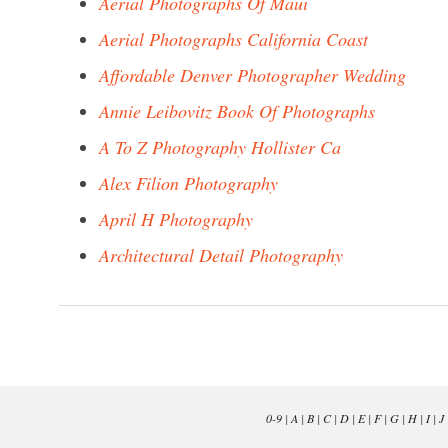
Aerial Photographs Of Maui
Aerial Photographs California Coast
Affordable Denver Photographer Wedding
Annie Leibovitz Book Of Photographs
A To Z Photography Hollister Ca
Alex Filion Photography
April H Photography
Architectural Detail Photography
0-9
|
A
|
B
|
C
|
D
|
E
|
F
|
G
|
H
|
I
|
J