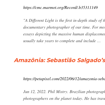
https://cmc.marmot.org/Record/.b35311149
"A Different Light is the first in-depth study of
documentary photographer of our time. For mor
essays depicting the massive human displacement
usually take years to complete and include …
Amazônia: Sebastião Salgado’s
https://petapixel.com/2022/06/12/amazonia-seba
Jun 12, 2022. Phil Mistry. Brazilian photograph
photographers on the planet today. He has trave