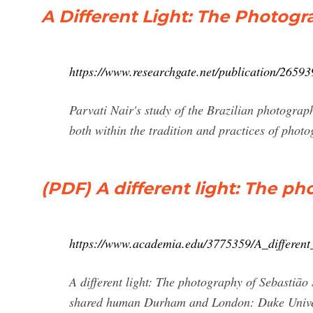
A Different Light: The Photogr
https://www.researchgate.net/publication/26
Parvati Nair's study of the Brazilian photograph
both within the tradition and practices of photog
(PDF) A different light: The p
https://www.academia.edu/3775359/A_differen
A different light: The photography of Sebastião 
shared human Durham and London: Duke Univers