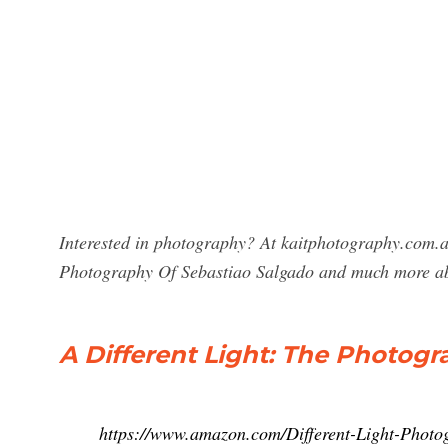
Interested in photography? At kaitphotography.com.au
Photography Of Sebastiao Salgado and much more a
A Different Light: The Photogr
https://www.amazon.com/Different-Light-Pho