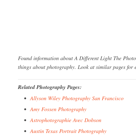
Found information about A Different Light The Photo
things about photography. Look at similar pages for
Related Photography Pages:
Allyson Wiley Photography San Francisco
Amy Fossen Photography
Astrophotographie Avec Dobson
Austin Texas Portrait Photography