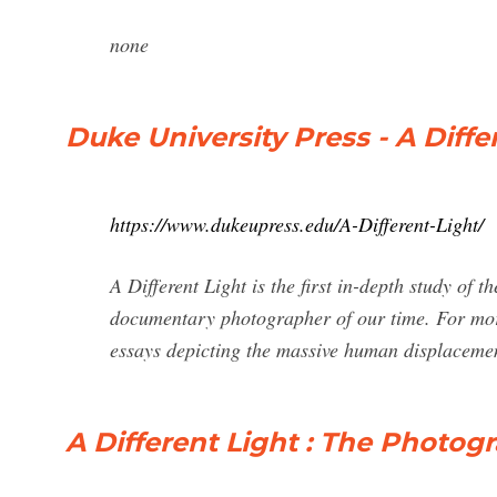
none
Duke University Press - A Diffe
https://www.dukeupress.edu/A-Different-Light/
A Different Light is the first in-depth study of 
documentary photographer of our time. For mor
essays depicting the massive human displacement
A Different Light : The Photog