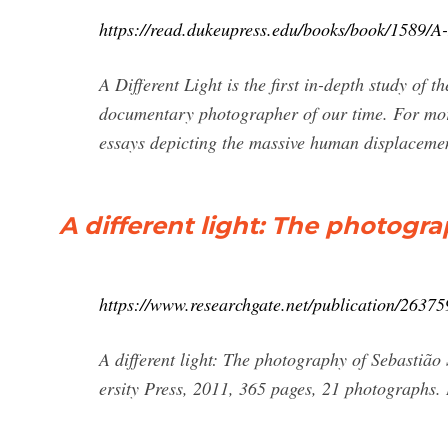
https://read.dukeupress.edu/books/book/1589/A
A Different Light is the first in-depth study of 
documentary photographer of our time. For mor
essays depicting the massive human displacement
A different light: The photogr
https://www.researchgate.net/publication/263
A different light: The photography of Sebasti
ersity Press, 2011, 365 pages, 21 photographs