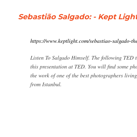
Sebastião Salgado: - Kept Lig
https://www.keptlight.com/sebastiao-salgado-th
Listen To Salgado Himself. The following TED 
this presentation at TED. You will find some pho
the work of one of the best photographers living 
from Istanbul.