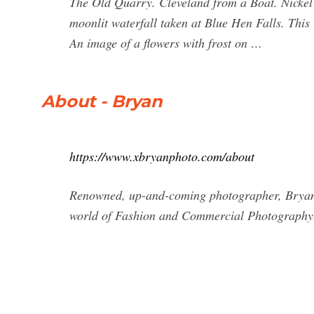
The Old Quarry. Cleveland from a Boat. Nickel 
moonlit waterfall taken at Blue Hen Falls. Thi
An image of a flowers with frost on …
About - Bryan
https://www.xbryanphoto.com/about
Renowned, up-and-coming photographer, Bryan, ha
world of Fashion and Commercial Photography