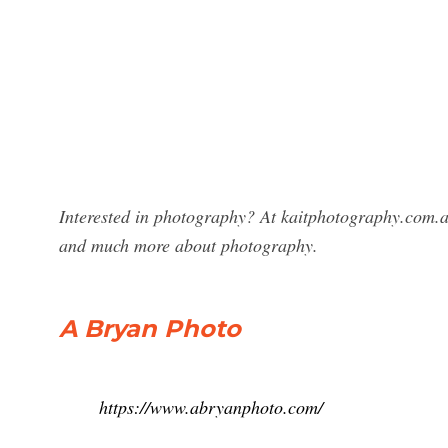
Interested in photography? At kaitphotography.com.a
and much more about photography.
A Bryan Photo
https://www.abryanphoto.com/