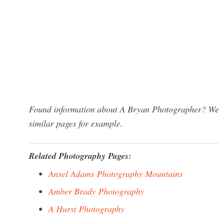
Found information about A Bryan Photographer? We h
similar pages for example.
Related Photography Pages:
Ansel Adams Photography Mountains
Amber Brady Photography
A Hurst Photography