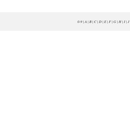
0-9
|
A
|
B
|
C
|
D
|
E
|
F
|
G
|
H
|
I
|
J