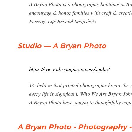
A Bryan Photo is a photography boutique in B
encourage & honor families with craft & creativi
Passage Life Beyond Snapshots
Studio — A Bryan Photo
https://www.abryanphoto.com/studio/
We believe that printed photographs honor the
every life is significant. Who We Are Bryan J
A Bryan Photo have sought to thoughtfully capt
A Bryan Photo - Photography 