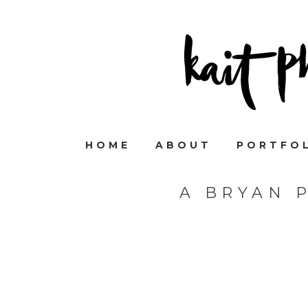
HOME
ABOUT
PORTFO
A BRYAN 