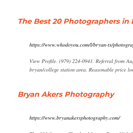
The Best 20 Photographers in
https://www.whodoyou.com/l/bryan-tx/photogr
View Profile. (979) 224-0941. Referral from Aug
bryan/college station area. Reasonable price lo
Bryan Akers Photography
https://www.bryanakersphotography.com/