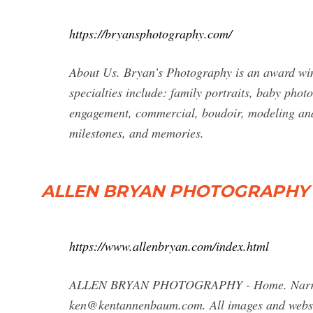
https://bryansphotography.com/
About Us. Bryan’s Photography is an award w
specialties include: family portraits, baby pho
engagement, commercial, boudoir, modeling and
milestones, and memories.
ALLEN BRYAN PHOTOGRAPHY 
https://www.allenbryan.com/index.html
ALLEN BRYAN PHOTOGRAPHY - Home. Narratives,
ken@kentannenbaum.com
. All images and web