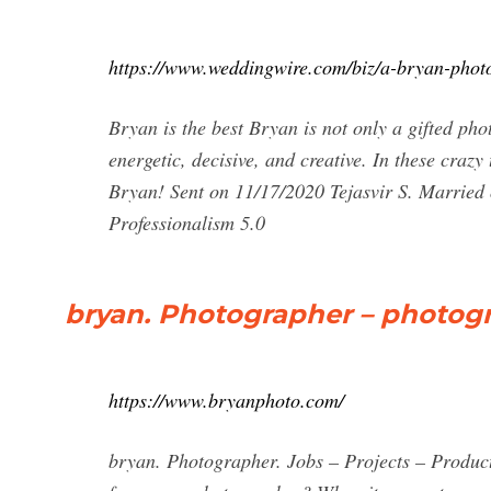
https://www.weddingwire.com/biz/a-bryan-pho
Bryan is the best Bryan is not only a gifted pho
energetic, decisive, and creative. In these craz
Bryan! Sent on 11/17/2020 Tejasvir S. Married 
Professionalism 5.0
bryan. Photographer – photog
https://www.bryanphoto.com/
bryan. Photographer. Jobs – Projects – Product