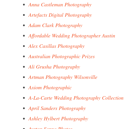
Anna Castleman Photography
Artefacts Digital Photography
Adam Clark Photography
Affordable Wedding Photographer Austin
Alex Casillas Photography
Australian Photographic Prizes
Ali Grusha Photography
Artman Photography Wilsonville
Axiom Photographic
A-La-Carte Wedding Photography Collection
April Sanders Photography
Ashley Hylbert Photography
Ayrton Senna Photos