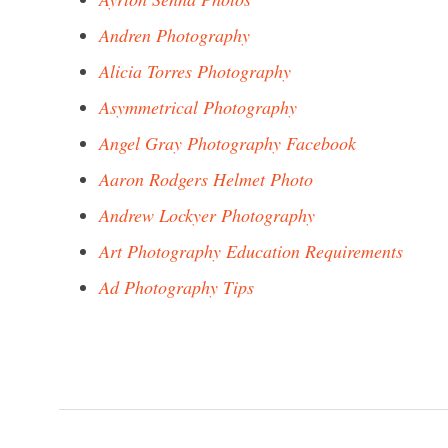
Andren Photography
Alicia Torres Photography
Asymmetrical Photography
Angel Gray Photography Facebook
Aaron Rodgers Helmet Photo
Andrew Lockyer Photography
Art Photography Education Requirements
Ad Photography Tips