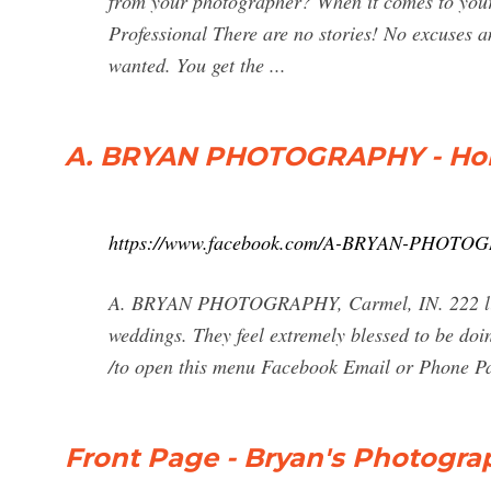
from your photographer? When it comes to your 
Professional There are no stories! No excuses 
wanted. You get the ...
A. BRYAN PHOTOGRAPHY - Ho
https://www.facebook.com/A-BRYAN-PHOTO
A. BRYAN PHOTOGRAPHY, Carmel, IN. 222 likes
weddings. They feel extremely blessed to be doin
/to open this menu Facebook Email or Phone 
Front Page - Bryan's Photogra