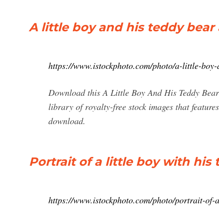
A little boy and his teddy bear
https://www.istockphoto.com/photo/a-little-bo
Download this A Little Boy And His Teddy Bear 
library of royalty-free stock images that featu
download.
Portrait of a little boy with his
https://www.istockphoto.com/photo/portrait-of