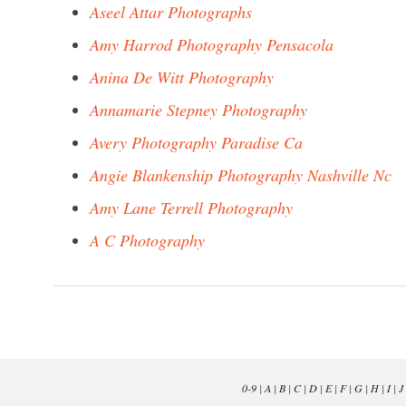
Aseel Attar Photographs
Amy Harrod Photography Pensacola
Anina De Witt Photography
Annamarie Stepney Photography
Avery Photography Paradise Ca
Angie Blankenship Photography Nashville Nc
Amy Lane Terrell Photography
A C Photography
0-9
|
A
|
B
|
C
|
D
|
E
|
F
|
G
|
H
|
I
|
J