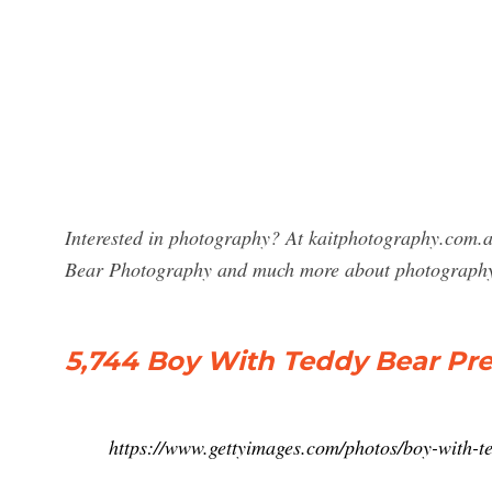
Interested in photography? At kaitphotography.com.a
Bear Photography and much more about photograph
5,744 Boy With Teddy Bear Pr
https://www.gettyimages.com/photos/boy-with-t