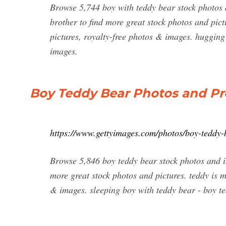
Browse 5,744 boy with teddy bear stock photos a
brother to find more great stock photos and pict
pictures, royalty-free photos & images. hugging 
images.
Boy Teddy Bear Photos and Pr
https://www.gettyimages.com/photos/boy-teddy-
Browse 5,846 boy teddy bear stock photos and im
more great stock photos and pictures. teddy is m
& images. sleeping boy with teddy bear - boy te