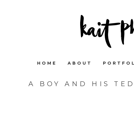
HOME
ABOUT
PORTFO
A BOY AND HIS TE