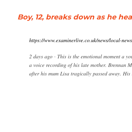
Boy, 12, breaks down as he hea
https://www.examinerlive.co.uk/news/local-new
2 days ago · This is the emotional moment a you
a voice recording of his late mother. Brennan Ma
after his mum Lisa tragically passed away. His 