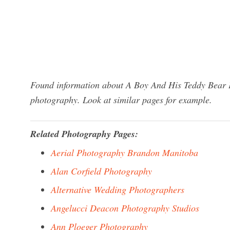
Found information about A Boy And His Teddy Bear P
photography. Look at similar pages for example.
Related Photography Pages:
Aerial Photography Brandon Manitoba
Alan Corfield Photography
Alternative Wedding Photographers
Angelucci Deacon Photography Studios
Ann Ploeger Photography