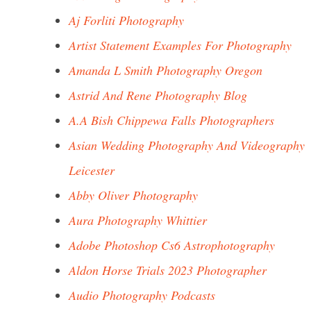
Aj Forliti Photography
Artist Statement Examples For Photography
Amanda L Smith Photography Oregon
Astrid And Rene Photography Blog
A.A Bish Chippewa Falls Photographers
Asian Wedding Photography And Videography
Leicester
Abby Oliver Photography
Aura Photography Whittier
Adobe Photoshop Cs6 Astrophotography
Aldon Horse Trials 2023 Photographer
Audio Photography Podcasts