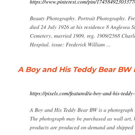
https://www.pinterest.com/pin/17458492303377
Beauty Photography. Portrait Photography. Fre
died 24 July 1926 at his residence 8 Anglesea 
Cemetery, married 1909, reg. 1909/2568 Charlo
Hospital. issue: Frederick William ...
A Boy and His Teddy Bear BW
https://pixels.com/featured/a-boy-and-his-teddy
A Boy and His Teddy Bear BW is a photograph 
The photograph may be purchased as wall art, h
products are produced on-demand and shipped w