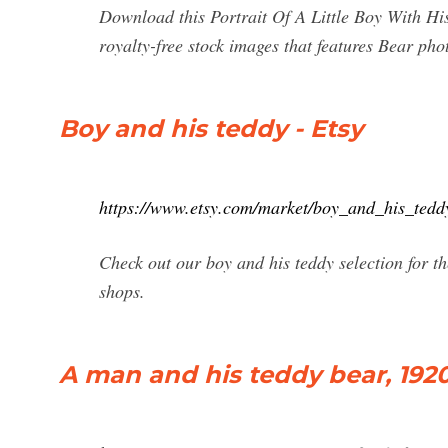
Download this Portrait Of A Little Boy With Hi
royalty-free stock images that features Bear pho
Boy and his teddy - Etsy
https://www.etsy.com/market/boy_and_his_tedd
Check out our boy and his teddy selection for 
shops.
A man and his teddy bear, 1920