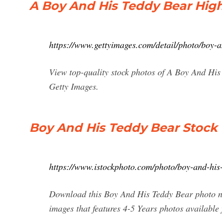
A Boy And His Teddy Bear High
https://www.gettyimages.com/detail/photo/boy-
View top-quality stock photos of A Boy And His
Getty Images.
Boy And His Teddy Bear Stock
https://www.istockphoto.com/photo/boy-and-h
Download this Boy And His Teddy Bear photo now
images that features 4-5 Years photos available