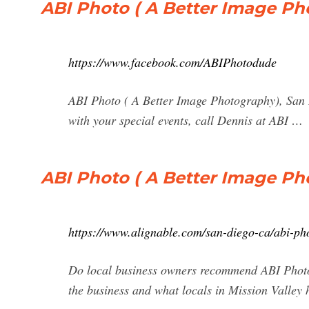
ABI Photo ( A Better Image P
https://www.facebook.com/ABIPhotodude
ABI Photo ( A Better Image Photography), San D
with your special events, call Dennis at ABI …
ABI Photo ( A Better Image Ph
https://www.alignable.com/san-diego-ca/abi-ph
Do local business owners recommend ABI Photo 
the business and what locals in Mission Valley 