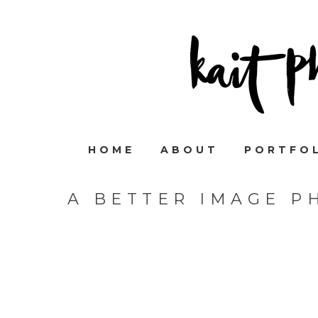
HOME
ABOUT
PORTFO
A BETTER IMAGE P