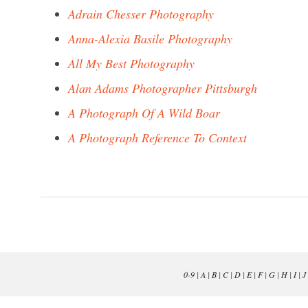
Adrain Chesser Photography
Anna-Alexia Basile Photography
All My Best Photography
Alan Adams Photographer Pittsburgh
A Photograph Of A Wild Boar
A Photograph Reference To Context
0-9
|
A
|
B
|
C
|
D
|
E
|
F
|
G
|
H
|
I
|
J