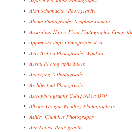
Aspired Kreations Photography
Alan Schumacher Photography
Aluma Photography Template Joomla
Australian Native Plant Photographic Competit
Apprenticeships Photography Kent
Amy Britton Photography Windsor
Aerial Photographs Taken
Analyzing A Photograph
Architectual Photography
Astrophotography Using Nikon D70
Albany Oregon Wedding Photographers
Ashley Chandler Photography
Ann Louise Photography