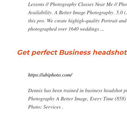
Lessons // Photography Classes Near Me // Pho
Availability. A Better Image Photography. 5.0 (
this pro. We create highigh-quality Portrait an
photographed over 1640 weddings ...
Get perfect Business headshot
https://abiphoto.com/
Dennis has been trained in business headshot p
Photography A Better Image, Every Time (858)
Photo; Services .