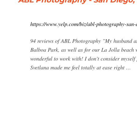
https://www.yelp.com/biz/abl-photography-san-
94 reviews of ABL Photography "My husband and
Balboa Park, as well as for our La Jolla beach
wonderful to work with! I don't consider myself 
Svetlana made me feel totally at ease right …