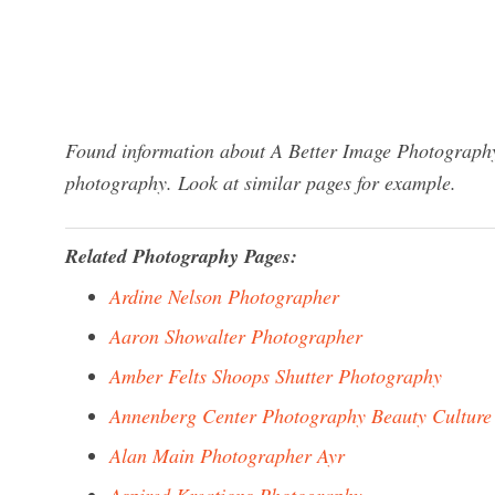
Found information about A Better Image Photography
photography. Look at similar pages for example.
Related Photography Pages:
Ardine Nelson Photographer
Aaron Showalter Photographer
Amber Felts Shoops Shutter Photography
Annenberg Center Photography Beauty Culture
Alan Main Photographer Ayr