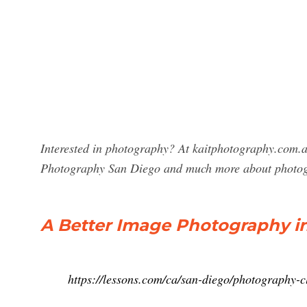
Interested in photography? At kaitphotography.com.au
Photography San Diego and much more about photo
A Better Image Photography in
https://lessons.com/ca/san-diego/photography-c