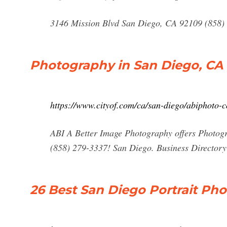
3146 Mission Blvd San Diego, CA 92109 (858) 2
Photography in San Diego, CA 
https://www.cityof.com/ca/san-diego/abiphoto
ABI A Better Image Photography offers Photogra
(858) 279-3337! San Diego. Business Directory
26 Best San Diego Portrait Pho