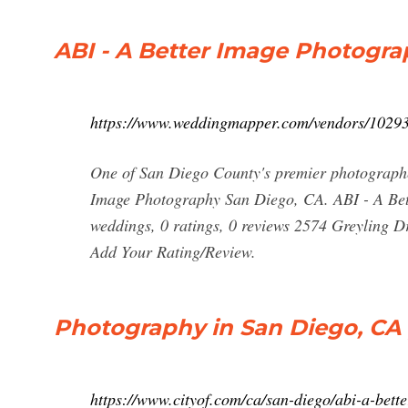
ABI - A Better Image Photogr
https://www.weddingmapper.com/vendors/1029
One of San Diego County's premier photographer
Image Photography San Diego, CA. ABI - A Bet
weddings, 0 ratings, 0 reviews 2574 Greyling 
Add Your Rating/Review.
Photography in San Diego, CA 
https://www.cityof.com/ca/san-diego/abi-a-bet