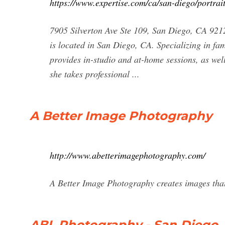
https://www.expertise.com/ca/san-diego/portrai
7905 Silverton Ave Ste 109, San Diego, CA 92
is located in San Diego, CA. Specializing in fa
provides in-studio and at-home sessions, as well
she takes professional ...
A Better Image Photography
http://www.abetterimagephotography.com/
A Better Image Photography creates images that 
ABL Photography - San Diego, 