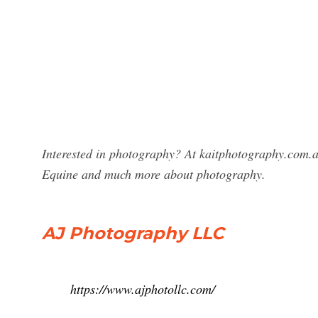
Interested in photography? At kaitphotography.com.a
Equine and much more about photography.
AJ Photography LLC
https://www.ajphotollc.com/