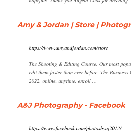
hopefuls. Thank you Angela Cook for breeding
Amy & Jordan | Store | Photog
https://www.amyandjordan.com/store
The Shooting & Editing Course. Our most popul
edit them faster than ever before. The Business 
2022. online. anytime. enroll …
A&J Photography - Facebook
https://www.facebook.com/photosbyaj2013/