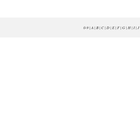
0-9
|
A
|
B
|
C
|
D
|
E
|
F
|
G
|
H
|
I
|
J