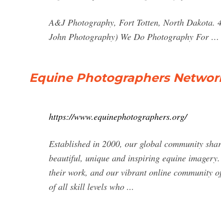
A&J Photography, Fort Totten, North Dakota. 4
John Photography) We Do Photography For …
Equine Photographers Network
https://www.equinephotographers.org/
Established in 2000, our global community shar
beautiful, unique and inspiring equine imagery
their work, and our vibrant online community 
of all skill levels who ...