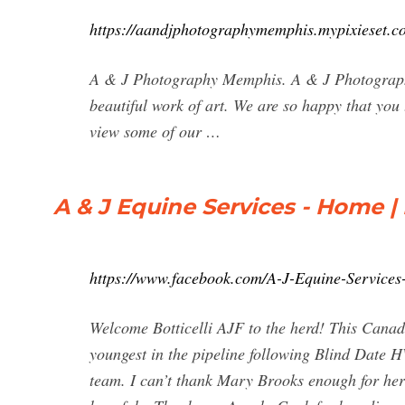
https://aandjphotographymemphis.mypixieset.c
A & J Photography Memphis. A & J Photograph
beautiful work of art. We are so happy that you 
view some of our …
A & J Equine Services - Home 
https://www.facebook.com/A-J-Equine-Service
Welcome Botticelli AJF to the herd! This Canad
youngest in the pipeline following Blind Date 
team. I can’t thank Mary Brooks enough for her 