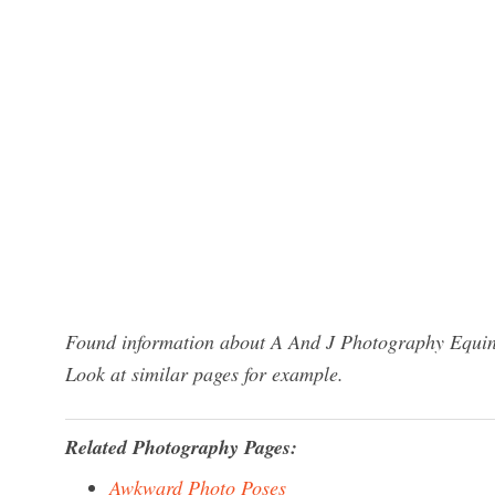
Found information about A And J Photography Equine
Look at similar pages for example.
Related Photography Pages:
Awkward Photo Poses