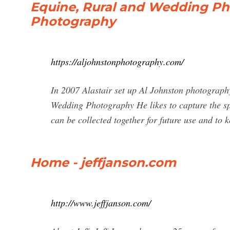
Equine, Rural and Wedding Ph
Photography
https://aljohnstonphotography.com/
In 2007 Alastair set up Al Johnston photography
Wedding Photography He likes to capture the sp
can be collected together for future use and to
Home - jeffjanson.com
http://www.jeffjanson.com/