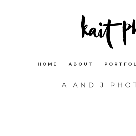
HOME
ABOUT
PORTFO
A AND J PHO