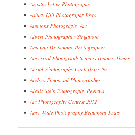
Artistic Letter Photography
Ashley Hill Photography Iowa
Ammons Photography Art
Albert Photographer Singapore
Amanda De Simone Photographer
Ancestral Photograph Seamus Heaney Theme
Aerial Photography Canterbury Nz
Andrea Simoncini Photographer
Alexis Stein Photography Reviews
Art Photography Contest 2012
Amy Wade Photography Beaumont Texas