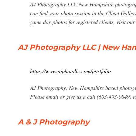
AJ Photography LLC New Hampshire photographe
can find your photo session in the Client Galler
game day photos for registered clients, visit o
AJ Photography LLC | New Hamp
https://www.ajphotollc.com/portfolio
AJ Photography, New Hampshire based photograp
Please email or give us a call (603-493-0849) 
A & J Photography