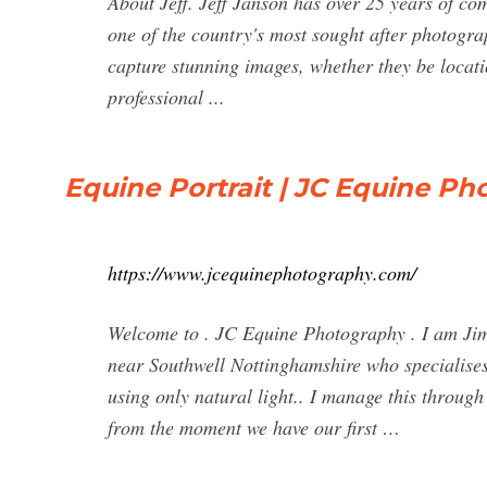
About Jeff. Jeff Janson has over 25 years of co
one of the country's most sought after photogra
capture stunning images, whether they be locati
professional ...
Equine Portrait | JC Equine P
https://www.jcequinephotography.com/
Welcome to . JC Equine Photography . I am Jim
near Southwell Nottinghamshire who specialises
using only natural light.. I manage this throug
from the moment we have our first …