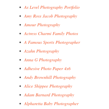
As Level Photography Portfolio
Amy Ross Jacob Photography
Amour Photography
Actress Charmi Family Photos
A Famous Sports Photographer
Azahn Photography
Anna G Photography
Adhesive Photo Paper 4x6
Andy Brownhill Photography
Alice Shippee Photography
Adam Barnard Photography
Alpharetta Baby Photographer