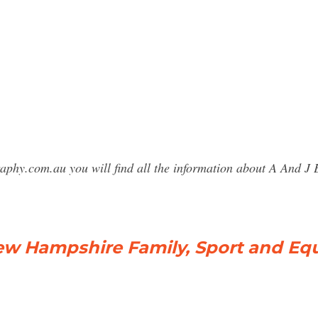
raphy.com.au you will find all the information about A And
w Hampshire Family, Sport and Equi