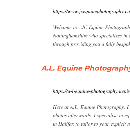
https://www.jcequinephotography.c
Welcome to . JC Equine Photography
Nottinghamshire who specialises in c
through providing you a fully bespo
A.L. Equine Photograph
https://a-l-equine-photography.uen
Here at A.L. Equine Photography, I o
photos afterwards. I specialise in e
in Halifax to tailor to your explicit 