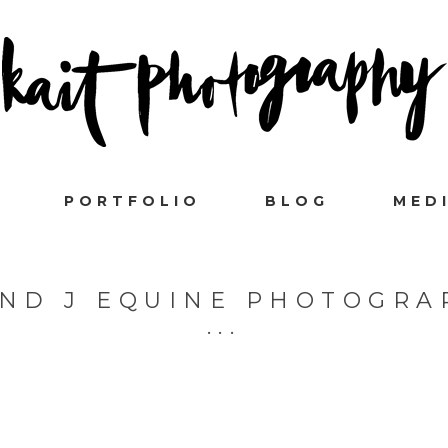
PORTFOLIO
BLOG
MED
AND J EQUINE PHOTOGRA