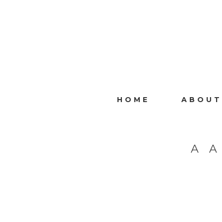
HOME
ABOUT
A 