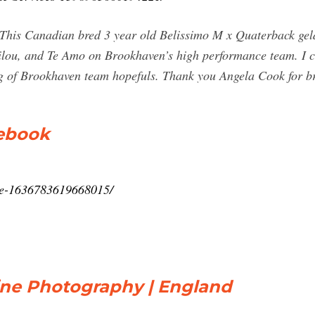
 This Canadian bred 3 year old Belissimo M x Quaterback geldi
Filou, and Te Amo on Brookhaven’s high performance team. I 
tring of Brookhaven team hopefuls. Thank you Angela Cook for 
cebook
ne-1636783619668015/
uine Photography | England