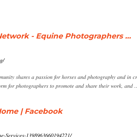
etwork - Equine Photographers …
g/
munity shares a passion for horses and photography and in cre
orm for photographers to promote and share their work, and 
 Home | Facebook
ine-Services-1398963660194221/