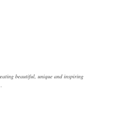
ating beautiful, unique and inspiring
…