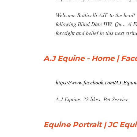
Welcome Botticelli AJF to the herd!
following Blind Date HW, Qu... el 
foresight and belief in this next s
A.J Equine - Home | Fa
https://www.facebook.com/AJ-Equi
A.J Equine. 32 likes. Pet Service
Equine Portrait | JC Eq