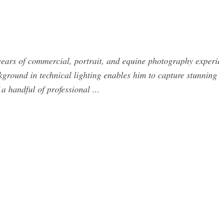
years of commercial, portrait, and equine photography experi
ground in technical lighting enables him to capture stunning 
a handful of professional ...