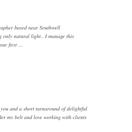
rapher based near Southwell
 only natural light.. I manage this
our first …
 you and a short turnaround of delightful
der my belt and love working with clients