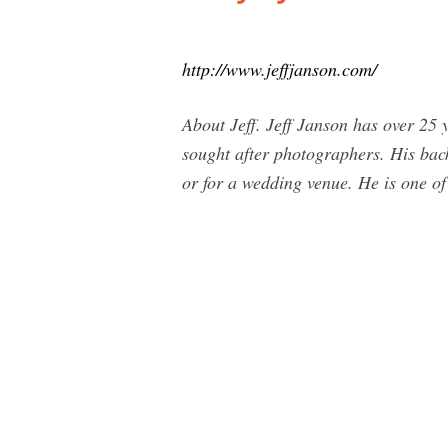
http://www.jeffjanson.com/
About Jeff. Jeff Janson has over 25 
sought after photographers. His back
or for a wedding venue. He is one of 