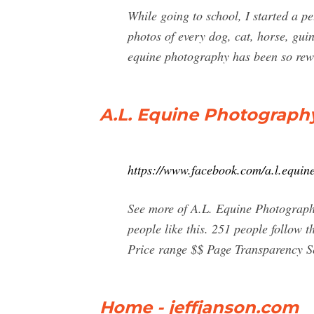
While going to school, I started a p
photos of every dog, cat, horse, gui
equine photography has been so rew
A.L. Equine Photograph
https://www.facebook.com/a.l.equin
See more of A.L. Equine Photograph
people like this. 251 people follow
Price range $$ Page Transparency S
Home - jeffjanson.com