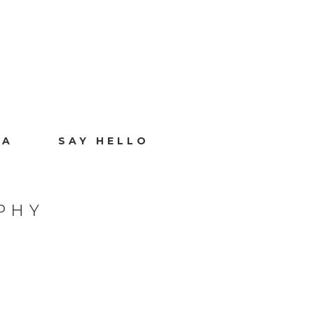
IA
SAY HELLO
PHY