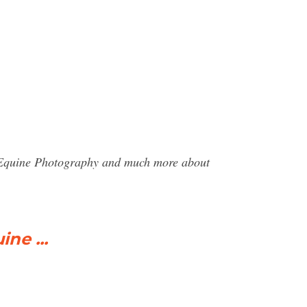
 J Equine Photography and much more about
ne ...