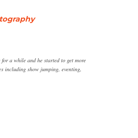
otography
for a while and he started to get more
ies including show jumping, eventing,