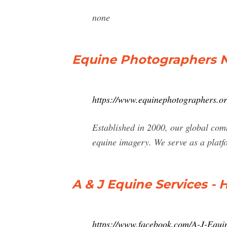
none
Equine Photographers N
https://www.equinephotographers.or
Established in 2000, our global com
equine imagery. We serve as a platf
A & J Equine Services -
https://www.facebook.com/A-J-Equ