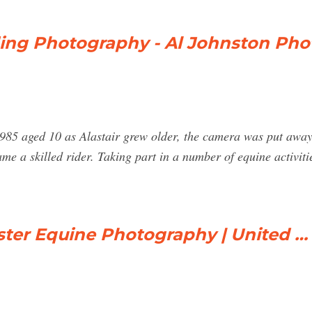
ing Photography - Al Johnston Ph
1985 aged 10 as Alastair grew older, the camera was put away 
me a skilled rider. Taking part in a number of equine activit
ster Equine Photography | United …