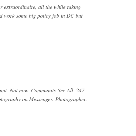
 extraordinaire, all the while taking
uld work some big policy job in DC but
unt. Not now. Community See All. 247
hotography on Messenger. Photographer.