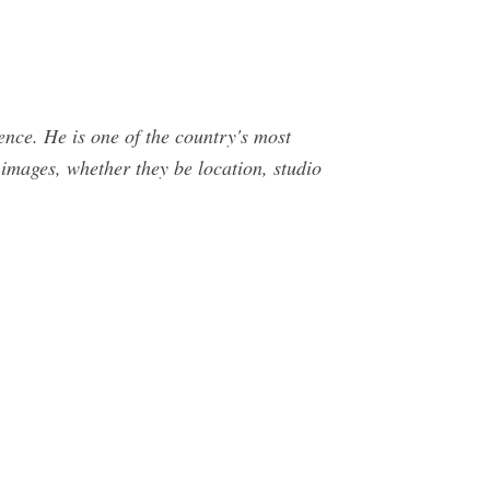
ence. He is one of the country's most
images, whether they be location, studio