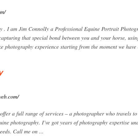
om/
 . I am Jim ConnolIy a Professional Equine Portrait Photog
apturing that special bond between you and your horse, using
ke photography experience starting from the moment we have 
y
iweb.com/
ffer a full range of services – a photographer who travels to
quine photography. I’ve got years of photography expertise un
needs. Call me on ...