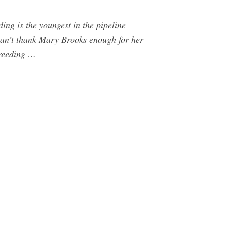
ng is the youngest in the pipeline
can’t thank Mary Brooks enough for her
breeding …