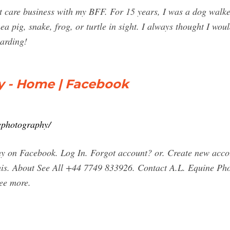
et care business with my BFF. For 15 years, I was a dog walker
nea pig, snake, frog, or turtle in sight. I always thought I wo
arding!
y - Home | Facebook
ephotography/
y on Facebook. Log In. Forgot account? or. Create new acco
 this. About See All +44 7749 833926. Contact A.L. Equine P
ee more.