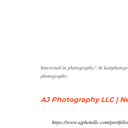
Interested in photography? At kaitphotog
photography.
AJ Photography LLC | Ne
https://www.ajphotollc.com/portfolio