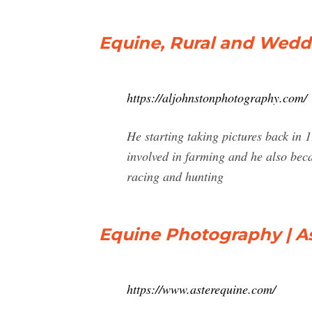
Equine, Rural and Wedd
https://aljohnstonphotography.com/
He starting taking pictures back in 
involved in farming and he also beca
racing and hunting
Equine Photography | A
https://www.asterequine.com/