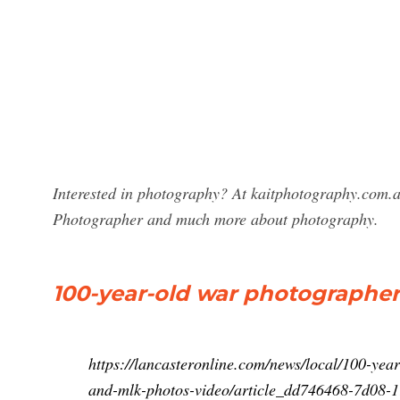
Interested in photography? At kaitphotography.com.au
Photographer and much more about photography.
100-year-old war photographer s
https://lancasteronline.com/news/local/100-yea
and-mlk-photos-video/article_dd746468-7d08-