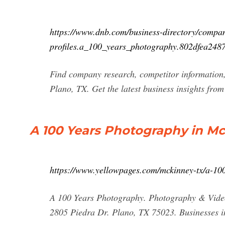
https://www.dnb.com/business-directory/compa
profiles.a_100_years_photography.802dfea24
Find company research, competitor information,
Plano, TX. Get the latest business insights fro
A 100 Years Photography in Mc
https://www.yellowpages.com/mckinney-tx/a-10
A 100 Years Photography. Photography & Vide
2805 Piedra Dr. Plano, TX 75023. Businesses i