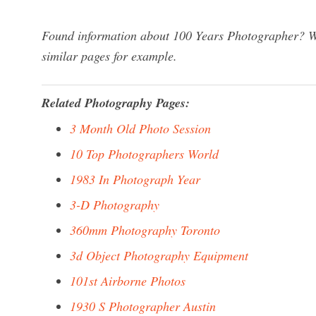
Found information about 100 Years Photographer? We
similar pages for example.
Related Photography Pages:
3 Month Old Photo Session
10 Top Photographers World
1983 In Photograph Year
3-D Photography
360mm Photography Toronto
3d Object Photography Equipment
101st Airborne Photos
1930 S Photographer Austin