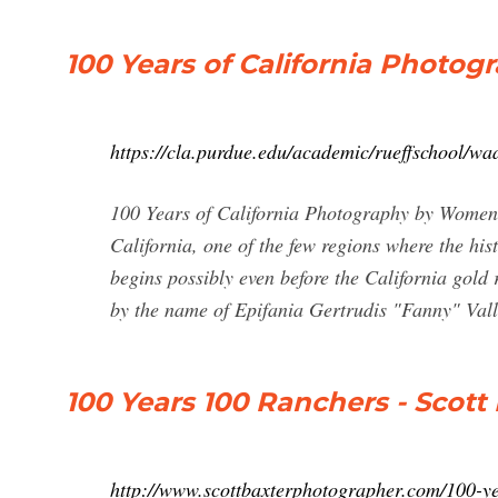
100 Years of California Phot
https://cla.purdue.edu/academic/rueffschool/w
100 Years of California Photography by Women.
California, one of the few regions where the hi
begins possibly even before the California gol
by the name of Epifania Gertrudis "Fanny" Val
100 Years 100 Ranchers - Scot
http://www.scottbaxterphotographer.com/100-y