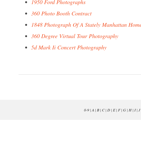
1950 Ford Photographs
360 Photo Booth Contract
1848 Photograph Of A Stately Manhattan Hom
360 Degree Virtual Tour Photography
5d Mark Ii Concert Photography
0-9
|
A
|
B
|
C
|
D
|
E
|
F
|
G
|
H
|
I
|
J