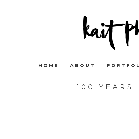
HOME
ABOUT
PORTFO
100 YEARS