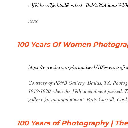
c3f93beed7fe.html#:~:text=Bob%20Adams%
none
100 Years Of Women Photogra
https://www.kera.org/artandseek/100-years-of
Courtesy of PDNB Gallery, Dallas, TX. Photogra
1919-1920 when the 19th amendment passed. The 
gallery for an appointment. Patty Carroll, Coo
100 Years of Photography | The