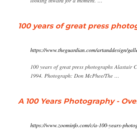
looking inward for a moment. …
100 years of great press photo
https://www.theguardian.com/artanddesign/gall
100 years of great press photographs Alastair 
1994. Photograph: Don McPhee/The …
A 100 Years Photography - Ove
https://www.zoominfo.com/c/a-100-years-phot