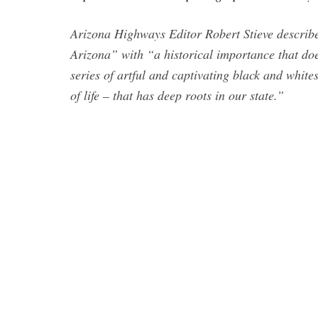
Arizona Highways Editor Robert Stieve describe
Arizona” with “a historical importance that doe
series of artful and captivating black and white
of life – that has deep roots in our state.”