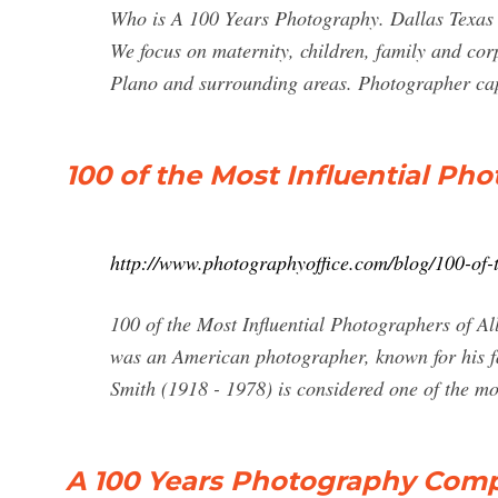
Who is A 100 Years Photography. Dallas Texas S
We focus on maternity, children, family and cor
Plano and surrounding areas. Photographer capt
100 of the Most Influential Pho
http://www.photographyoffice.com/blog/100-of-t
100 of the Most Influential Photographers of A
was an American photographer, known for his f
Smith (1918 - 1978) is considered one of the mo
A 100 Years Photography Compa