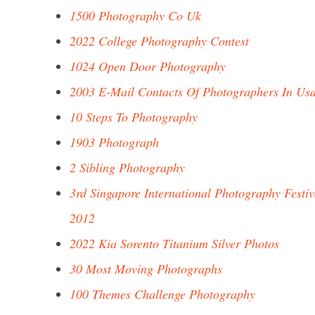
1500 Photography Co Uk
2022 College Photography Contest
1024 Open Door Photography
2003 E-Mail Contacts Of Photographers In Us
10 Steps To Photography
1903 Photograph
2 Sibling Photography
3rd Singapore International Photography Festiv
2012
2022 Kia Sorento Titanium Silver Photos
30 Most Moving Photographs
100 Themes Challenge Photography