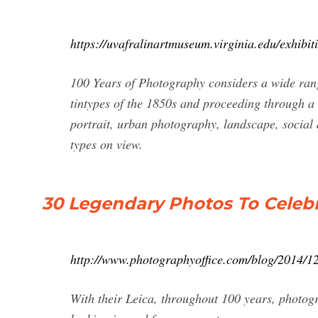
https://uvafralinartmuseum.virginia.edu/exhibi
100 Years of Photography considers a wide ran
tintypes of the 1850s and proceeding through a
portrait, urban photography, landscape, socia
types on view.
30 Legendary Photos To Celebra
http://www.photographyoffice.com/blog/2014/12
With their Leica, throughout 100 years, photo