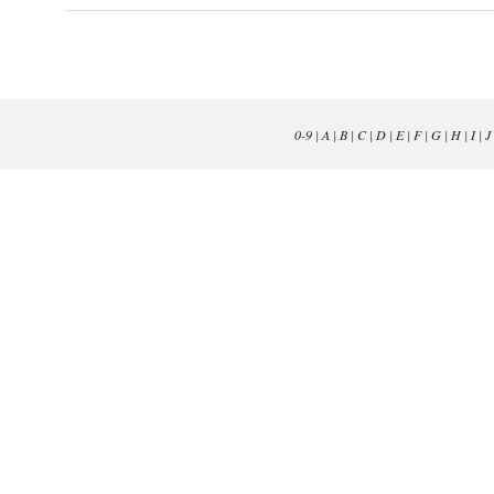
0-9
|
A
|
B
|
C
|
D
|
E
|
F
|
G
|
H
|
I
|
J