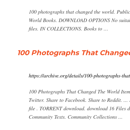
100 photographs that changed the world. Publica
World Books. DOWNLOAD OPTIONS No suitable f
files. IN COLLECTIONS. Books to …
100 Photographs That Changed 
https://archive.org/details/100-photographs-tha
100 Photographs That Changed The World Item 
Twitter. Share to Facebook. Share to Reddit
file . TORRENT download. download 16 File
Community Texts. Community Collections ...