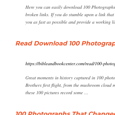
Here you can easily download 100 Photographs
broken links. If you do stumble upon a link that 
you as fast as possible and provide a working lin
Read Download 100 Photograp
https://bibleandbookcenter.com/read/100-photo
Great moments in history captured in 100 photo
Brothers first flight, from the mushroom cloud 
these 100 pictures record some …
100 Photographs That Change