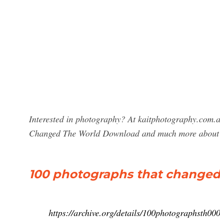
Interested in photography? At kaitphotography.com.a
Changed The World Download and much more about
100 photographs that changed 
https://archive.org/details/100photographsth00