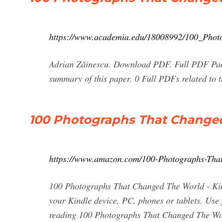
https://www.academia.edu/18008992/100_Pho
Adrian Zăinescu. Download PDF. Full PDF Pac
summary of this paper. 0 Full PDFs related to 
100 Photographs That Changed
https://www.amazon.com/100-Photographs-Th
100 Photographs That Changed The World - Kind
your Kindle device, PC, phones or tablets. Use 
reading 100 Photographs That Changed The Wo