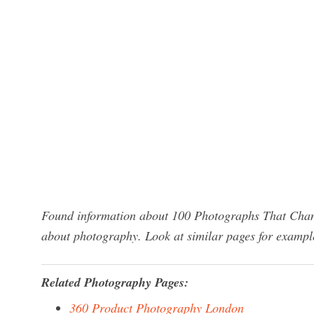
Found information about 100 Photographs That Chan
about photography. Look at similar pages for exampl
Related Photography Pages:
360 Product Photography London