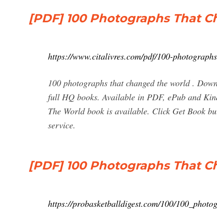
[PDF] 100 Photographs That 
https://www.citalivres.com/pdf/100-photographs
100 photographs that changed the world . Dow
full HQ books. Available in PDF, ePub and Ki
The World book is available. Click Get Book b
service.
[PDF] 100 Photographs That 
https://probasketballdigest.com/100/100_photo