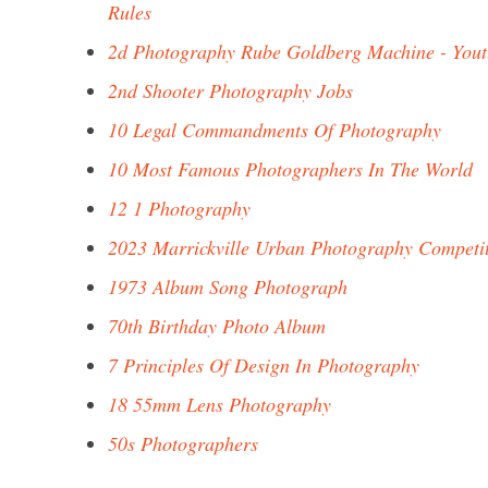
Rules
2d Photography Rube Goldberg Machine - You
2nd Shooter Photography Jobs
10 Legal Commandments Of Photography
10 Most Famous Photographers In The World
12 1 Photography
2023 Marrickville Urban Photography Competi
1973 Album Song Photograph
70th Birthday Photo Album
7 Principles Of Design In Photography
18 55mm Lens Photography
50s Photographers