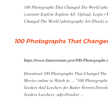
100 Photographs That Changed The World (ph
(current) Explore Explore All. Upload; Login 
Changed The World (photography Art Ebook) as 
100 Photographs That Changed
https://www.limetorrents.pro/100-Photographs
Download 100 Photographs That Changed The W
Movies online to Watch in ... "100 Photograp
Seeders And Leechers for Batter Torrent Downl
Seeders Leechers; udp://tracker ...