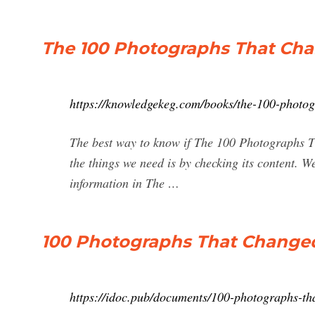
The 100 Photographs That Ch
https://knowledgekeg.com/books/the-100-photo
The best way to know if The 100 Photographs Th
the things we need is by checking its content. 
information in The …
100 Photographs That Changed
https://idoc.pub/documents/100-photographs-t