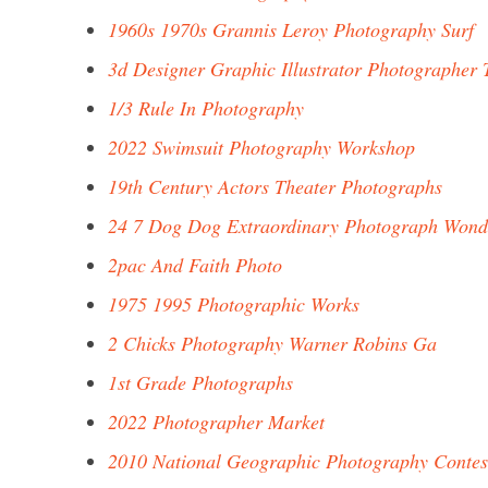
1960s 1970s Grannis Leroy Photography Surf
3d Designer Graphic Illustrator Photographer 
1/3 Rule In Photography
2022 Swimsuit Photography Workshop
19th Century Actors Theater Photographs
24 7 Dog Dog Extraordinary Photograph Wond
2pac And Faith Photo
1975 1995 Photographic Works
2 Chicks Photography Warner Robins Ga
1st Grade Photographs
2022 Photographer Market
2010 National Geographic Photography Contes