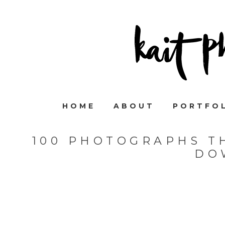
HOME
ABOUT
PORTFO
100 PHOTOGRAPHS T
DO