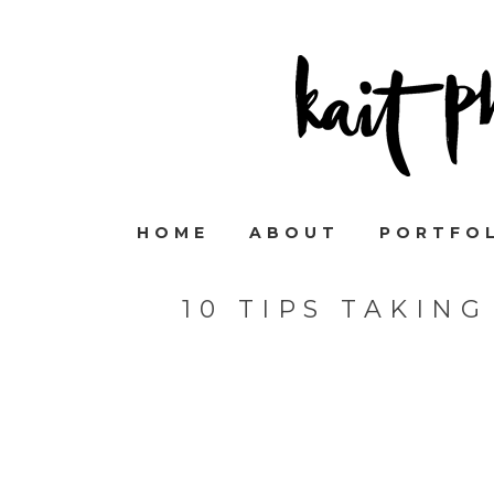
HOME
ABOUT
PORTFO
10 TIPS TAKIN