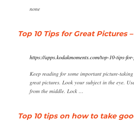
none
Top 10 Tips for Great Picture
https://apps.kodakmoments.com/top-10-tips-for-g
Keep reading for some important picture-taking
great pictures. Look your subject in the eye. U
from the middle. Lock …
Top 10 tips on how to take go