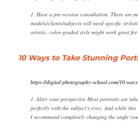
1. Have a pre-session consultation. There are ma
models/clients/subjects will need specific styli
artistic, color-graded style might work great fo
10 Ways to Take Stunning Portr
https://digital-photography-school.com/10-ways-
1. Alter your perspective Most portraits are tak
perfectly with the subject’s eyes. And while this
I recommend completely changing the angle you