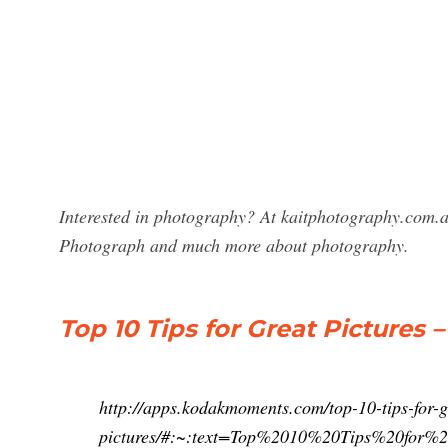
Interested in photography? At kaitphotography.com.a
Photograph and much more about photography.
Top 10 Tips for Great Picture
http://apps.kodakmoments.com/top-10-tips-for-g
pictures/#:~:text=Top%2010%20Tips%20for%