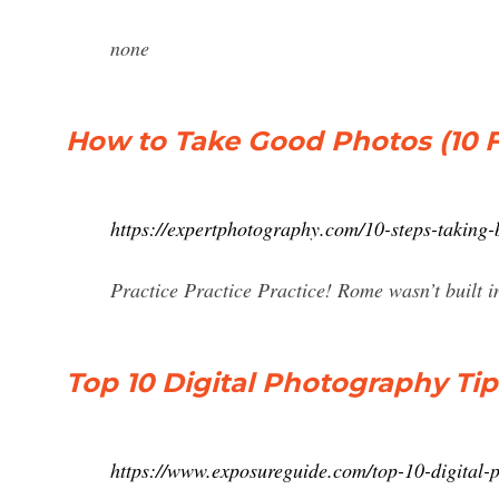
none
How to Take Good Photos (10 F
https://expertphotography.com/10-steps-taking-b
Practice Practice Practice! Rome wasn’t built i
Top 10 Digital Photography Ti
https://www.exposureguide.com/top-10-digital-p