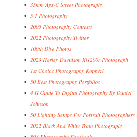
35mm Aps-C Street Photography
5 1 Photography
2005 Photography Contests
2022 Photography Twitter
100th Dive Photos
2023 Harley Davidson Xl1200r Photograph
1st Choice Photography Kopperl
50 Best Photography Portfolios
4 H Guide To Digital Photography By Daniel
Johnson
50 Lighting Setups For Portrait Photographers
2022 Black And White Train Photography
808 Photography Facebook