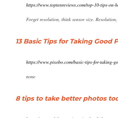
https://www.toptenreviews.com/top-10-tips-on-
Forget resolution, think sensor size. Resoluti
13 Basic Tips for Taking Good 
https://www.pixobo.com/basic-tips-for-taking-g
none
8 tips to take better photos t