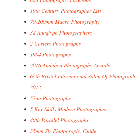
19th Century Photographer List
70-200mm Macro Photography
3d Anaglyph Photographers
2 Carters Photography
1904 Photography
2016 Audubon Photography Awards
66th Bristol International Salon Of Photograph
2012
57no Photography
5 Key Skills Modern Photographer
40th Parallel Photography
35mm Slr Photography Guide