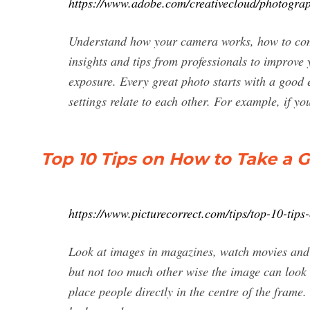
https://www.adobe.com/creativecloud/photograp
Understand how your camera works, how to comp
insights and tips from professionals to improve 
exposure. Every great photo starts with a good
settings relate to each other. For example, if y
Top 10 Tips on How to Take a G
https://www.picturecorrect.com/tips/top-10-tips
Look at images in magazines, watch movies and
but not too much other wise the image can look 
place people directly in the centre of the frame