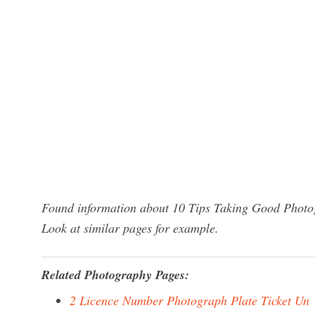
Found information about 10 Tips Taking Good Photog
Look at similar pages for example.
Related Photography Pages:
2 Licence Number Photograph Plate Ticket Un