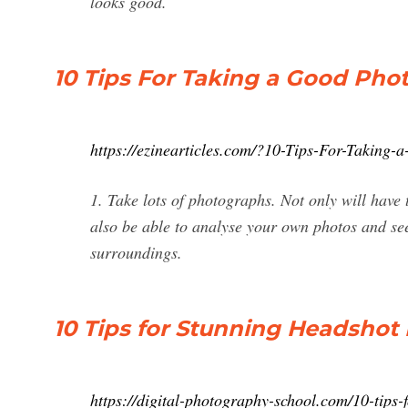
looks good.
10 Tips For Taking a Good Phot
https://ezinearticles.com/?10-Tips-For-Takin
1. Take lots of photographs. Not only will have 
also be able to analyse your own photos and see
surroundings.
10 Tips for Stunning Headshot
https://digital-photography-school.com/10-tips