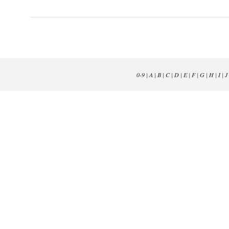
0-9
|
A
|
B
|
C
|
D
|
E
|
F
|
G
|
H
|
I
|
J