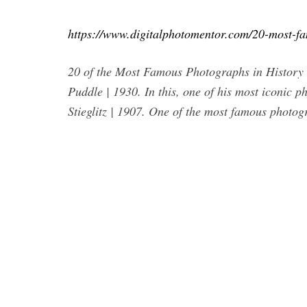
https://www.digitalphotomentor.com/20-most-f
20 of the Most Famous Photographs in History
Puddle | 1930. In this, one of his most iconic 
Stieglitz | 1907. One of the most famous photogr