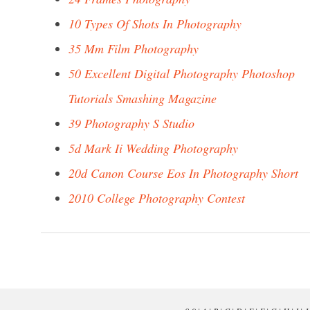
10 Types Of Shots In Photography
35 Mm Film Photography
50 Excellent Digital Photography Photoshop
Tutorials Smashing Magazine
39 Photography S Studio
5d Mark Ii Wedding Photography
20d Canon Course Eos In Photography Short
2010 College Photography Contest