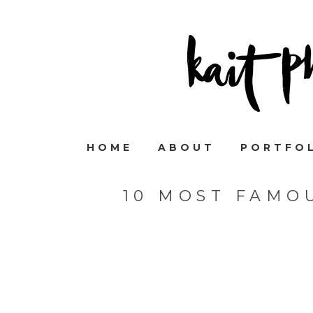
HOME
ABOUT
PORTFO
10 MOST FAMO