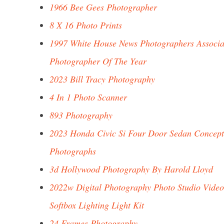
1966 Bee Gees Photographer
8 X 16 Photo Prints
1997 White House News Photographers Associa
Photographer Of The Year
2023 Bill Tracy Photography
4 In 1 Photo Scanner
893 Photography
2023 Honda Civic Si Four Door Sedan Concept
Photographs
3d Hollywood Photography By Harold Lloyd
2022w Digital Photography Photo Studio Video
Softbox Lighting Light Kit
24 Frames Photography