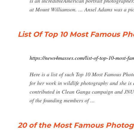
is an incredibleAmerican portrait photographer.
at Mount Williamson. ... Ansel Adams was a pi
List Of Top 10 Most Famous Ph
https://news4masses.com/list-of-top-10-most-fa
Here is a list of such Top 10 Most Famous Ph
for her work in wildlife photography and she is
contributed in Clean Ganga campaign and JNU an
of the founding members of ...
20 of the Most Famous Photogr