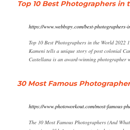
Top 10 Best Photographers in
https://www.webbspy.com/best-photographers-in
Top 10 Best Photographers in the World 2022 
Kameni tells a unique story of post colonial C
Castellana is an award-winning photographer who
30 Most Famous Photographe
https://www.photoworkout.com/most-famous-ph
The 30 Most Famous Photographers (And What W