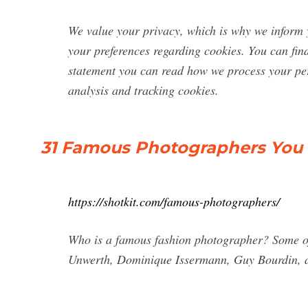
We value your privacy, which is why we inform 
your preferences regarding cookies. You can fin
statement you can read how we process your pers
analysis and tracking cookies.
31 Famous Photographers You N
https://shotkit.com/famous-photographers/
Who is a famous fashion photographer? Some of
Unwerth, Dominique Issermann, Guy Bourdin, a