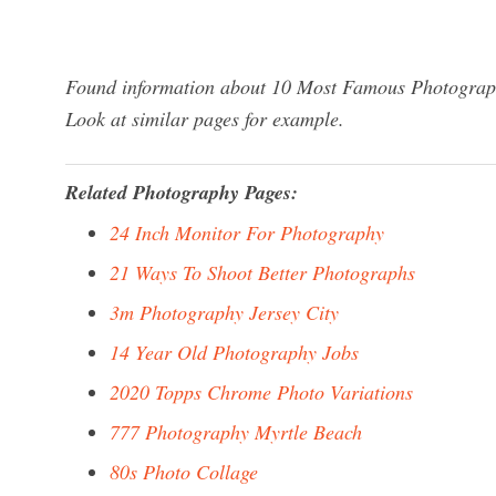
Found information about 10 Most Famous Photographe
Look at similar pages for example.
Related Photography Pages:
24 Inch Monitor For Photography
21 Ways To Shoot Better Photographs
3m Photography Jersey City
14 Year Old Photography Jobs
2020 Topps Chrome Photo Variations
777 Photography Myrtle Beach
80s Photo Collage