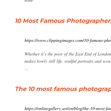
none
10 Most Famous Photographer
https://www.clippingimages.com/10-famous-ph
Whether it’s the poor of the East End of Londo
makes lovely still life, soulful portraits and 
…
The 10 most famous photograph
https://onlinegallery.art/en/blog/the-10-most-