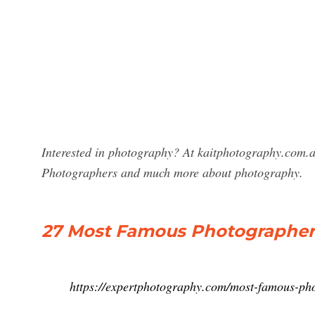
Interested in photography? At kaitphotography.com.a
Photographers and much more about photography.
27 Most Famous Photographer
https://expertphotography.com/most-famous-ph