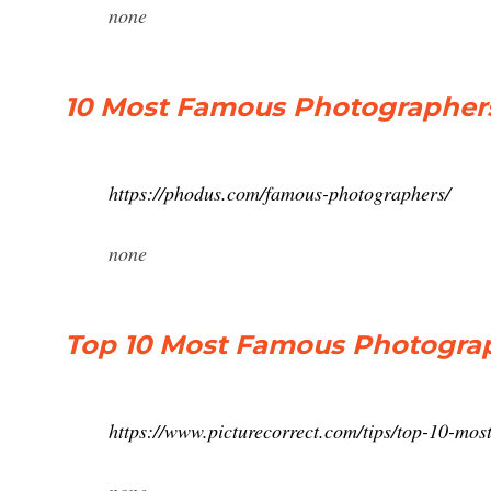
none
10 Most Famous Photographer
https://phodus.com/famous-photographers/
none
Top 10 Most Famous Photograp
https://www.picturecorrect.com/tips/top-10-mos