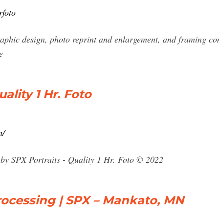
rfoto
aphic design, photo reprint and enlargement, and framing c
e
ality 1 Hr. Foto
m/
by SPX Portraits - Quality 1 Hr. Foto © 2022
rocessing | SPX – Mankato, MN