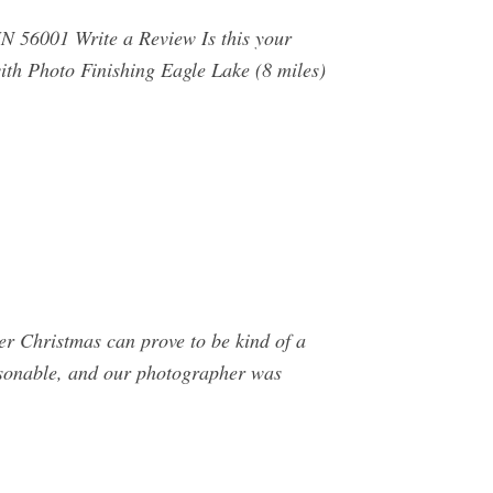
N 56001 Write a Review Is this your
th Photo Finishing Eagle Lake (8 miles)
er Christmas can prove to be kind of a
easonable, and our photographer was