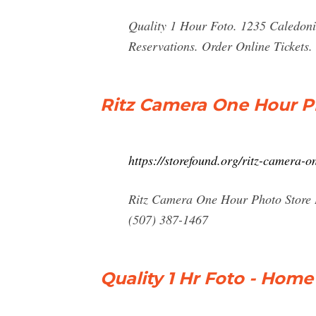
Quality 1 Hour Foto. 1235 Caledon
Reservations. Order Online Tickets. 
Ritz Camera One Hour P
https://storefound.org/ritz-camera
Ritz Camera One Hour Photo Store 
(507) 387-1467
Quality 1 Hr Foto - Home