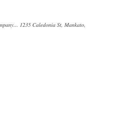
ompany... 1235 Caledonia St, Mankato,