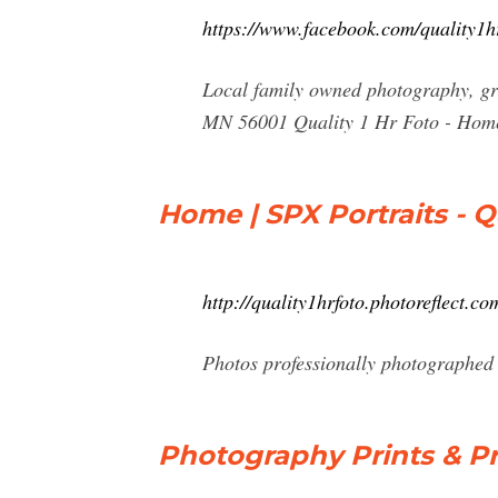
https://www.facebook.com/quality1h
Local family owned photography, gr
MN 56001 Quality 1 Hr Foto - Hom
Home | SPX Portraits - Qu
http://quality1hrfoto.photoreflect.co
Photos professionally photographed 
Photography Prints & P