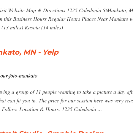
isit Website Map & Directions 1235 Caledonia StMankato, M
im this Business Hours Regular Hours Places Near Mankato wi
 (13 miles) Kasota (14 miles)
nkato, MN - Yelp
hour-foto-mankato
ving a group of 11 people wanting to take a picture a day aft
hat can fit you in. The price for our session here was very r
e. Follow. Location & Hours. 1235 Caledonia ...