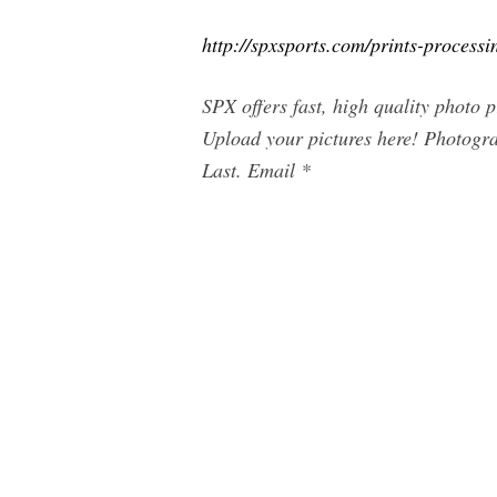
http://spxsports.com/prints-processi
SPX offers fast, high quality photo 
Upload your pictures here! Photogr
Last. Email *