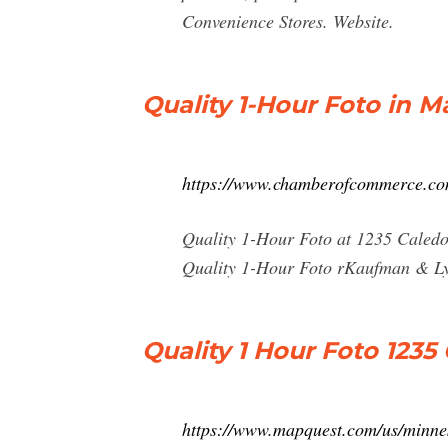
Convenience Stores. Website.
Quality 1-Hour Foto in M
https://www.chamberofcommerce.com
Quality 1-Hour Foto at 1235 Caledo
Quality 1-Hour Foto rKaufman & Lyn
Quality 1 Hour Foto 123
https://www.mapquest.com/us/minnes