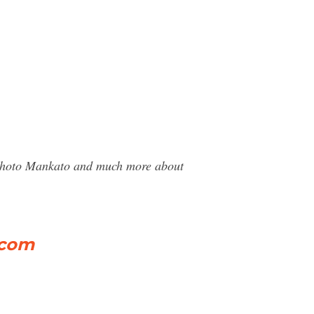
r Photo Mankato and much more about
.com