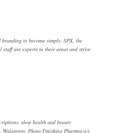
anding to become simply, SPX, the
staff are experts in their areas and strive
ptions, shop health and beauty
 Walgreens. Photo Finishing Pharmacies