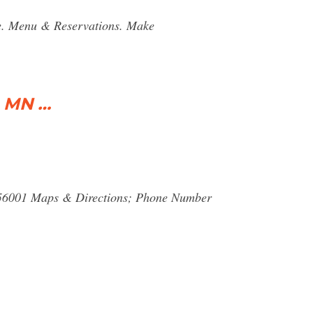
e. Menu & Reservations. Make
, MN …
 56001 Maps & Directions; Phone Number