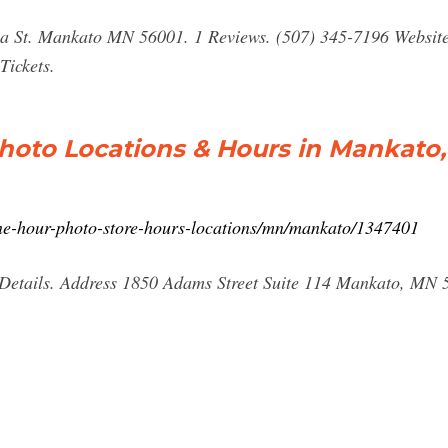
ia St. Mankato MN 56001. 1 Reviews. (507) 345-7196 Websit
Tickets.
hoto Locations & Hours in Mankato
-one-hour-photo-store-hours-locations/mn/mankato/1347401
Details. Address 1850 Adams Street Suite 114 Mankato, MN