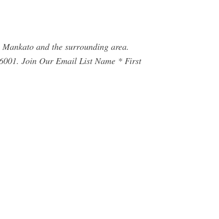
in Mankato and the surrounding area.
6001. Join Our Email List Name * First