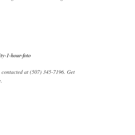
y-1-hour-foto
contacted at (507) 345-7196. Get
e.