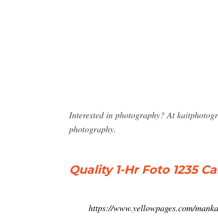
Interested in photography? At kaitphotog
photography.
Quality 1-Hr Foto 1235 C
https://www.yellowpages.com/manka