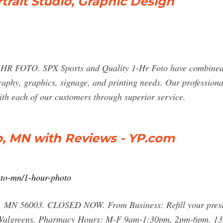
trait Studio, Graphic Design
OTO. SPX Sports and Quality 1-Hr Foto have combined br
aphy, graphics, signage, and printing needs. Our professional 
ith each of our customers through superior service.
o, MN with Reviews - YP.com
to-mn/1-hour-photo
MN 56003. CLOSED NOW. From Business: Refill your prescri
t Walgreens. Pharmacy Hours: M-F 9am-1:30pm, 2pm-6pm. 13.