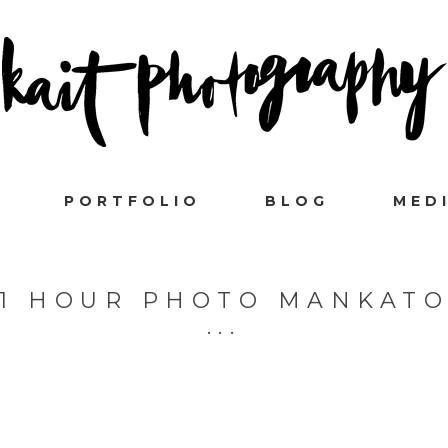
PORTFOLIO
BLOG
MED
1 HOUR PHOTO MANKAT