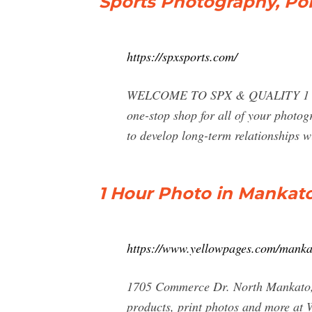
Sports Photography, Por
https://spxsports.com/
WELCOME TO SPX & QUALITY 1 HR F
one-stop shop for all of your photogr
to develop long-term relationships w
1 Hour Photo in Mankat
https://www.yellowpages.com/manka
1705 Commerce Dr. North Mankato, 
products, print photos and more a