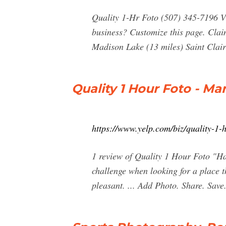
Quality 1-Hr Foto (507) 345-7196 V
business? Customize this page. Cla
Madison Lake (13 miles) Saint Clair
Quality 1 Hour Foto - Ma
https://www.yelp.com/biz/quality-1-
1 review of Quality 1 Hour Foto "Ha
challenge when looking for a place t
pleasant. ... Add Photo. Share. Sav