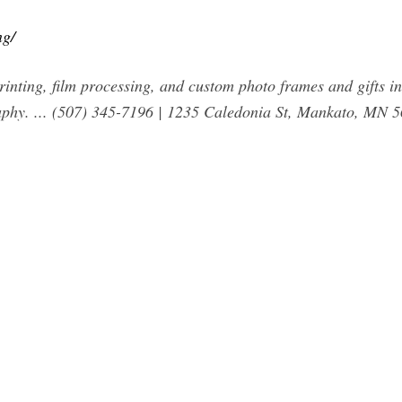
ng/
printing, film processing, and custom photo frames and gifts 
aphy. ... (507) 345-7196 | 1235 Caledonia St, Mankato, MN 5