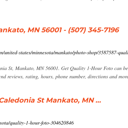
ankato, MN 56001 - (507) 345-7196
/united-states/minnesota/mankato/photo-shop/3587587-qualit
nia St, Mankato, MN 56001. Get Quality 1-Hour Foto can be 
d reviews, rating, hours, phone number, directions and mor
5 Caledonia St Mankato, MN …
ota/quality-1-hour-foto-304620846