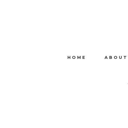
HOME
ABOUT