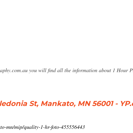
raphy.com.au you will find all the information about 1 Hou
aledonia St, Mankato, MN 56001 - YP
to-mn/mip/quality-1-hr-foto-455556443