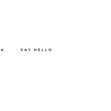
IA
SAY HELLO
O