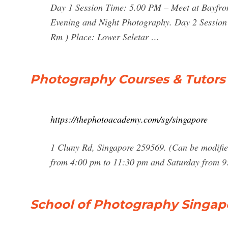
Day 1 Session Time: 5.00 PM – Meet at Bayfro
Evening and Night Photography. Day 2 Session
Rm ) Place: Lower Seletar …
Photography Courses & Tutors
https://thephotoacademy.com/sg/singapore
1 Cluny Rd, Singapore 259569. (Can be modifi
from 4:00 pm to 11:30 pm and Saturday from 9:
School of Photography Singap