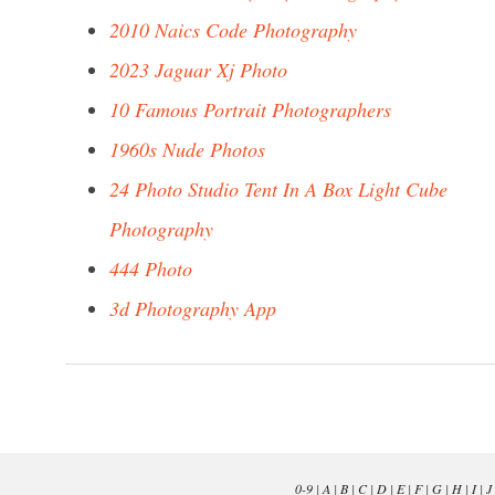
2010 Naics Code Photography
2023 Jaguar Xj Photo
10 Famous Portrait Photographers
1960s Nude Photos
24 Photo Studio Tent In A Box Light Cube
Photography
444 Photo
3d Photography App
0-9
|
A
|
B
|
C
|
D
|
E
|
F
|
G
|
H
|
I
|
J