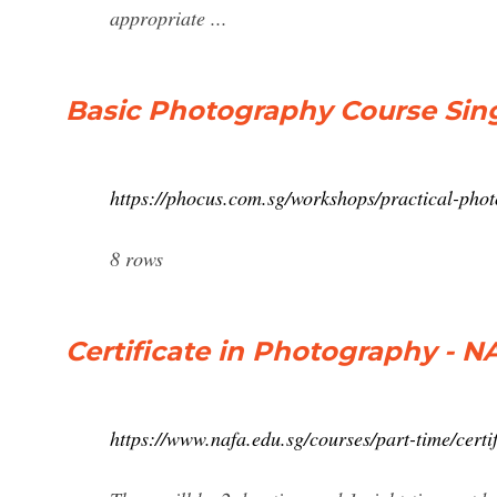
appropriate ...
Basic Photography Course Sing
https://phocus.com.sg/workshops/practical-pho
8 rows
Certificate in Photography - N
https://www.nafa.edu.sg/courses/part-time/certi