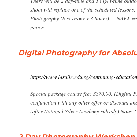
There will be 2 day-time and 1 night-time outd
shoot will replace one of the scheduled lesson
Photography (8 sessions x 3 hours) ... NAFA res
notice.
Digital Photography for Absolu
https://www.lasalle.edu.sg/continuing-education
Special package course fee: $870.00. (Digital P
conjunction with any other offer or discount and
(after National Silver Academy subsidy) Note: Co
2 Day Photography Workshop S