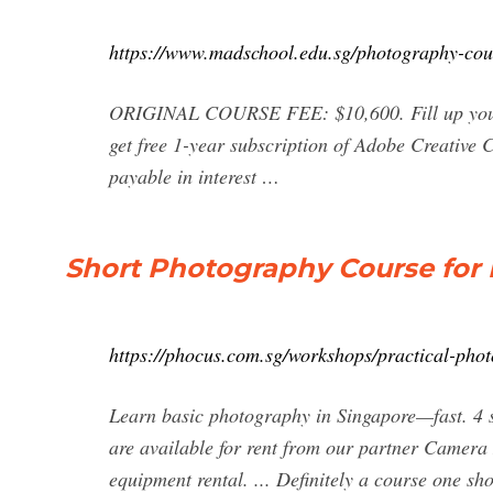
https://www.madschool.edu.sg/photography-cou
ORIGINAL COURSE FEE: $10,600. Fill up your p
get free 1-year subscription of Adobe Creative
payable in interest …
Short Photography Course for 
https://phocus.com.sg/workshops/practical-phot
Learn basic photography in Singapore—fast. 4 se
are available for rent from our partner Camera
equipment rental. ... Definitely a course one sh