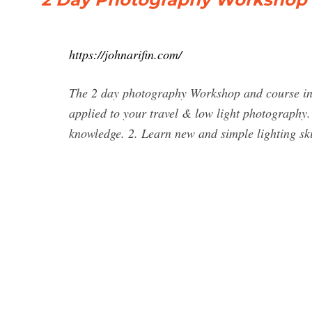
https://johnarifin.com/
The 2 day photography Workshop and course in 
applied to your travel & low light photography. 
knowledge. 2. Learn new and simple lighting skil