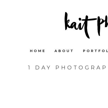
HOME
ABOUT
PORTFO
1 DAY PHOTOGRAP