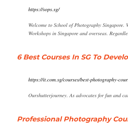
https://sops.sg/
Welcome to School of Photography Singapore. W
Workshops in Singapore and overseas. Regardles
6 Best Courses In SG To Devel
https://it.com.sg/courses/best-photography-cour
Ourshutterjourney. As advocates for fun and c
Professional Photography Cour