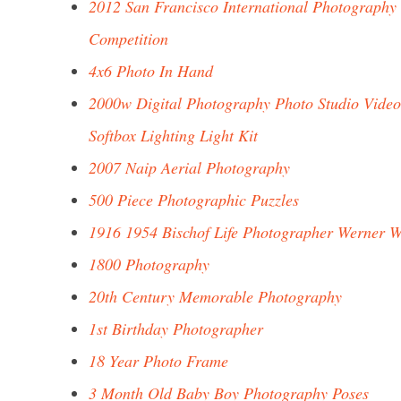
2012 San Francisco International Photography
Competition
4x6 Photo In Hand
2000w Digital Photography Photo Studio Video
Softbox Lighting Light Kit
2007 Naip Aerial Photography
500 Piece Photographic Puzzles
1916 1954 Bischof Life Photographer Werner 
1800 Photography
20th Century Memorable Photography
1st Birthday Photographer
18 Year Photo Frame
3 Month Old Baby Boy Photography Poses