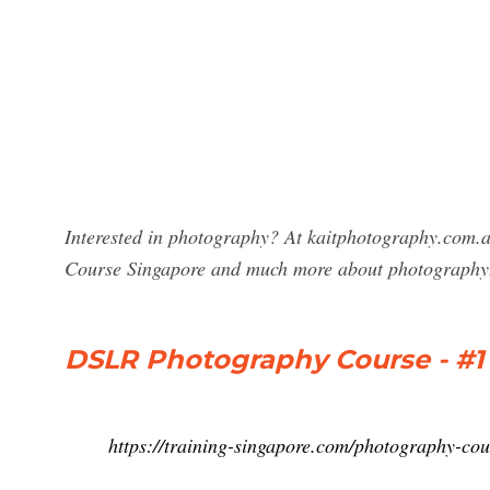
Interested in photography? At kaitphotography.com.a
Course Singapore and much more about photography
DSLR Photography Course - #
https://training-singapore.com/photography-cou