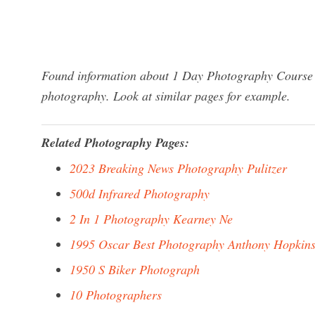
Found information about 1 Day Photography Course S
photography. Look at similar pages for example.
Related Photography Pages:
2023 Breaking News Photography Pulitzer
500d Infrared Photography
2 In 1 Photography Kearney Ne
1995 Oscar Best Photography Anthony Hopkin
1950 S Biker Photograph
10 Photographers